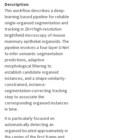
Description
This workflow describes a deep-
learning based pipeline for reliable
single-organoid segmentation and
tracking in 2D+t high-resolution
brightfield microscopy of mouse
mammary epithelial organoids. The
pipeline involves a four-layer U-Net
to infer semantic segmentation
predictions, adaptive
morphological filtering to
establish candidate organoid
instances, and a shape-similarity-
constrained, instance-
segmentation-correcting tracking
step to associate the
corresponding organoid instances
in time.
It is particularly focused on
automatically detecting an
organoid located approximately in
the center of the first frame and