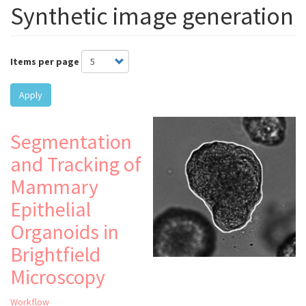
Synthetic image generation
Items per page
Apply
Segmentation
and Tracking of
Mammary
Epithelial
Organoids in
Brightfield
Microscopy
Workflow