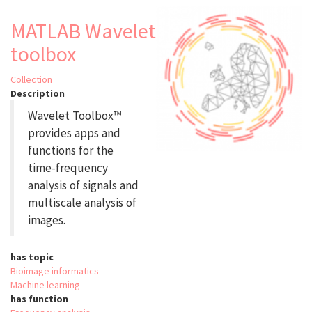
of
Mammary
MATLAB Wavelet
Epithelial
toolbox
Organoids
in
Brightfield
Collection
Microscopy
Description
Wavelet Toolbox™
provides apps and
functions for the
time-frequency
analysis of signals and
multiscale analysis of
images.
has topic
Bioimage informatics
Machine learning
has function