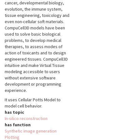
cancer, developmental biology,
evolution, the immune system,
tissue engineering, toxicology and
even non-cellular soft materials.
CompuCell3D models have been
used to solve basic biological
problems, to develop medical
therapies, to assess modes of
action of toxicants and to design
engineered tissues. CompuCell3D
intuitive and make Virtual Tissue
modeling accessible to users
without extensive software
development or programming
experience.
It uses Cellular Potts Model to
model cell behavior.
has topic
In-silico reconstruction
has function
Synthetic image generation
Plotting