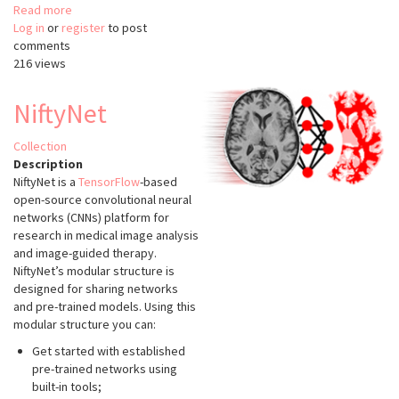
Read more
about
Log in
or
register
CompuCell3D
to post
comments
216 views
NiftyNet
Collection
Description
NiftyNet is a
TensorFlow
-based
open-source convolutional neural
networks (CNNs) platform for
research in medical image analysis
and image-guided therapy.
NiftyNet’s modular structure is
designed for sharing networks
and pre-trained models. Using this
modular structure you can:
Get started with established
pre-trained networks using
built-in tools;