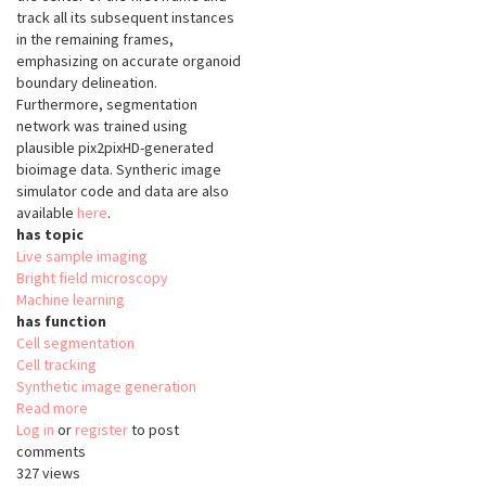
track all its subsequent instances
in the remaining frames,
emphasizing on accurate organoid
boundary delineation.
Furthermore, segmentation
network was trained using
plausible pix2pixHD-generated
bioimage data. Syntheric image
simulator code and data are also
available
here
.
has topic
Live sample imaging
Bright field microscopy
Machine learning
has function
Cell segmentation
Cell tracking
Synthetic image generation
Read more
about
Log in
or
register
Segmentation
to post
comments
and
327 views
Tracking