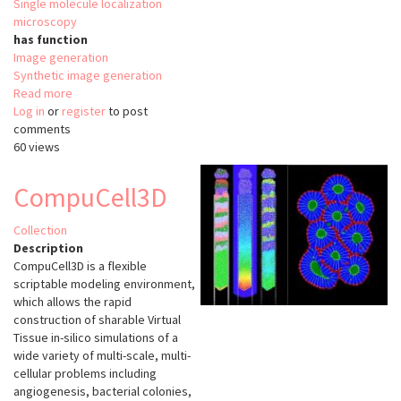
Single molecule localization
microscopy
has function
Image generation
Synthetic image generation
Read more
about
Log in
or
register
FandPLimitTool
to post
comments
60 views
CompuCell3D
Collection
Description
CompuCell3D is a flexible
scriptable modeling environment,
which allows the rapid
construction of sharable Virtual
Tissue in-silico simulations of a
wide variety of multi-scale, multi-
cellular problems including
angiogenesis, bacterial colonies,