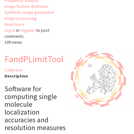
Frequency analysis
Image feature detection
Synthetic image generation
Image processing
Read more
about
Log in
or
register
MATLAB
to post
comments
Wavelet
109 views
toolbox
FandPLimitTool
Collection
Description
Software for
computing single
molecule
localization
accuracies and
resolution measures