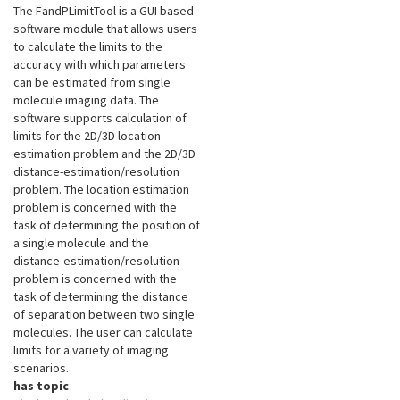
The FandPLimitTool is a GUI based
software module that allows users
to calculate the limits to the
accuracy with which parameters
can be estimated from single
molecule imaging data. The
software supports calculation of
limits for the 2D/3D location
estimation problem and the 2D/3D
distance-estimation/resolution
problem. The location estimation
problem is concerned with the
task of determining the position of
a single molecule and the
distance-estimation/resolution
problem is concerned with the
task of determining the distance
of separation between two single
molecules. The user can calculate
limits for a variety of imaging
scenarios.
has topic