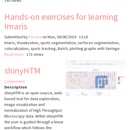
145 views
Hands-on exercises for learning
Imaris
Submitted by
Perrine
on
Mon, 04/08/2019 - 13:16
Imaris, Visualization, spots segmentation, surfaces segmentation,
colocalization, spots tracking, Batch, plotting graphs with Vantage.
Read more
about
172 views
Hands-
on
shinyHTM
exercises
for
Component
learning
Description
Imaris
shinyHTM is an open source, web-
based tool for data exploration,
image visualization and
normalization of High Throughput
Microscopy data. Within shinyHTM
the user is guided through a linear
workflow which follows the