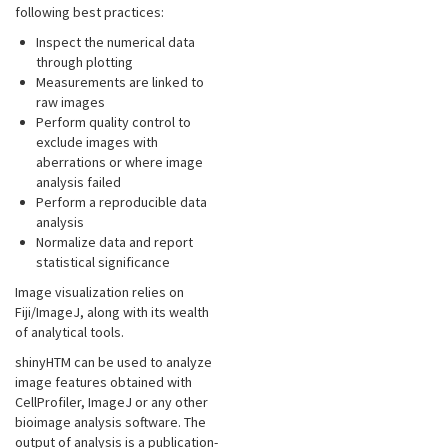
following best practices:
Inspect the numerical data
through plotting
Measurements are linked to
raw images
Perform quality control to
exclude images with
aberrations or where image
analysis failed
Perform a reproducible data
analysis
Normalize data and report
statistical significance
Image visualization relies on
Fiji/ImageJ, along with its wealth
of analytical tools.
shinyHTM can be used to analyze
image features obtained with
CellProfiler, ImageJ or any other
bioimage analysis software. The
output of analysis is a publication-