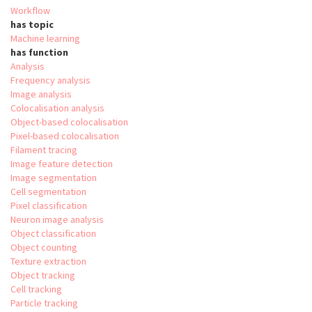
Workflow
has topic
Machine learning
has function
Analysis
Frequency analysis
Image analysis
Colocalisation analysis
Object-based colocalisation
Pixel-based colocalisation
Filament tracing
Image feature detection
Image segmentation
Cell segmentation
Pixel classification
Neuron image analysis
Object classification
Object counting
Texture extraction
Object tracking
Cell tracking
Particle tracking