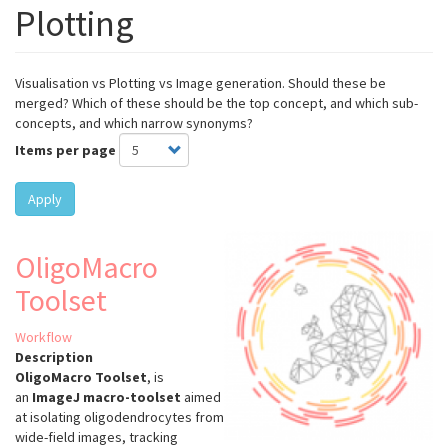
Plotting
Visualisation vs Plotting vs Image generation. Should these be
merged? Which of these should be the top concept, and which sub-
concepts, and which narrow synonyms?
Items per page
Apply
OligoMacro
Toolset
Workflow
Description
OligoMacro Toolset
, is
an
ImageJ macro-toolset
aimed
at isolating oligodendrocytes from
wide-field images, tracking