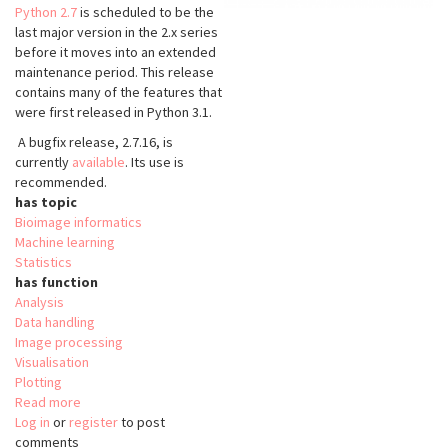
Python 2.7
is scheduled to be the
last major version in the 2.x series
before it moves into an extended
maintenance period. This release
contains many of the features that
were first released in Python 3.1.
A bugfix release, 2.7.16, is
currently
available
. Its use is
recommended.
has topic
Bioimage informatics
Machine learning
Statistics
has function
Analysis
Data handling
Image processing
Visualisation
Plotting
Read more
about
Log in
or
register
Python
to post
comments
2.7