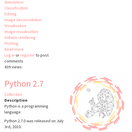
Annotation
Classification
Editing
Image deconvolution
Visualisation
Image visualisation
Volume rendering
Plotting
Read more
about
Log in
or
register
Aivia
to post
comments
-
439 views
Aivia
Cloud
-
Python 2.7
Aivia
Web
Collection
Description
Python is a programming
language.
Python 2.7.0 was released on July
3rd, 2010.