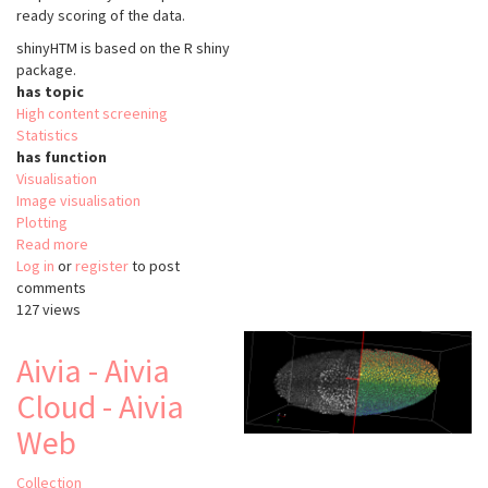
ready scoring of the data.
shinyHTM is based on the
R shiny
package.
has topic
High content screening
Statistics
has function
Visualisation
Image visualisation
Plotting
Read more
about
Log in
or
register
shinyHTM
to post
comments
127 views
Aivia - Aivia
Cloud - Aivia
Web
Collection