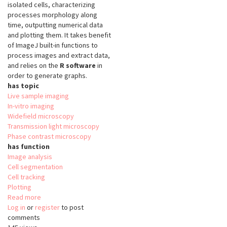
isolated cells, characterizing
processes morphology along
time, outputting numerical data
and plotting them. It takes benefit
of ImageJ built-in functions to
process images and extract data,
and relies on the
R software
in
order to generate graphs.
has topic
Live sample imaging
In-vitro imaging
Widefield microscopy
Transmission light microscopy
Phase contrast microscopy
has function
Image analysis
Cell segmentation
Cell tracking
Plotting
Read more
about
Log in
or
register
OligoMacro
to post
comments
Toolset