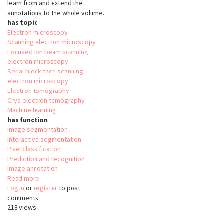
learn from and extend the
annotations to the whole volume.
has topic
Electron microscopy
Scanning electron microscopy
Focused ion beam scanning
electron microscopy
Serial block-face scanning
electron microscopy
Electron tomography
Cryo electron tomography
Machine learning
has function
Image segmentation
Interactive segmentation
Pixel classification
Prediction and recognition
Image annotation
Read more
about
Log in
or
register
SuRVoS
to post
comments
218 views