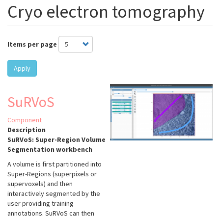
Cryo electron tomography
Items per page
Apply
SuRVoS
Component
Description
SuRVoS: Super-Region Volume
Segmentation workbench
A volume is first partitioned into
Super-Regions (superpixels or
supervoxels) and then
interactively segmented by the
user providing training
annotations. SuRVoS can then