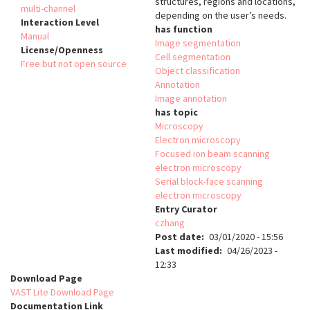
structures, regions and locations,
multi-channel
depending on the user’s needs.
Interaction Level
has function
Manual
Image segmentation
License/Openness
Cell segmentation
Free but not open source
Object classification
Annotation
Image annotation
has topic
Microscopy
Electron microscopy
Focused ion beam scanning
electron microscopy
Serial block-face scanning
electron microscopy
Entry Curator
czhang
Post date
03/01/2020 - 15:56
Last modified
04/26/2023 -
12:33
Download Page
VAST Lite Download Page
Documentation Link