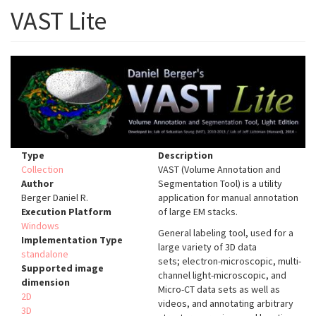
VAST Lite
Type
Description
Collection
VAST (Volume Annotation and
Author
Segmentation Tool) is a utility
Berger Daniel R.
application for manual annotation
Execution Platform
of large EM stacks.
Windows
General labeling tool, used for a
Implementation Type
large variety of 3D data
standalone
sets; electron-microscopic, multi-
Supported image
channel light-microscopic, and
dimension
Micro-CT data sets as well as
2D
videos, and annotating arbitrary
3D