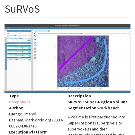
SuRVoS
Type
Description
Component
SuRVoS: Super-Region Volume
Author
Segmentation workbench
Luengo, Imanol
A volume is first partitioned into
Basham, Mark orcid.org/0000-
Super-Regions (superpixels or
0002-8438-1415
supervoxels) and then
Execution Platform