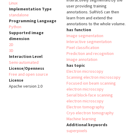
interactively segmented by the
Linux
user providing training
Implementation Type
annotations. SuRVoS can then
standalone
learn from and extend the
Programming Language
annotations to the whole volume.
Python
has function
Supported image
Image segmentation
dimension
Interactive segmentation
2D
Pixel classification
3D
Prediction and recognition
Interaction Level
Image annotation
Semi-automated
has topic
License/Openness
Electron microscopy
Free and open source
Scanning electron microscopy
License
Focused ion beam scanning
Apache version 2.0
electron microscopy
Serial block-face scanning
electron microscopy
Electron tomography
Cryo electron tomography
Machine learning
Additional keywords
superpixels