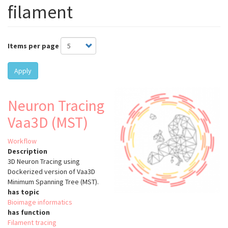
filament
Items per page
Apply
Neuron Tracing
Vaa3D (MST)
Workflow
Description
3D Neuron Tracing using
Dockerized version of Vaa3D
Minimum Spanning Tree (MST).
has topic
Bioimage informatics
has function
Filament tracing