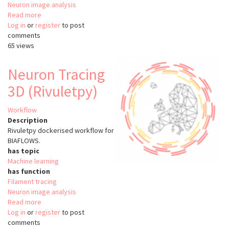
Neuron image analysis
Read more
about
Log in
or
register
Neuron
to post
comments
Tracing
65 views
Vaa3D
(MST)
Neuron Tracing
3D (Rivuletpy)
Workflow
Description
Rivuletpy dockerised workflow for
BIAFLOWS.
has topic
Machine learning
has function
Filament tracing
Neuron image analysis
Read more
about
Log in
or
register
Neuron
to post
comments
Tracing