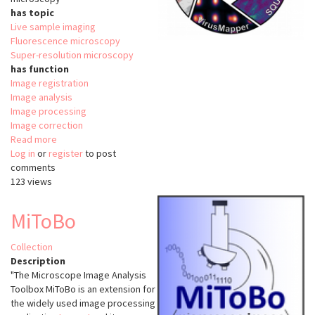
has topic
Live sample imaging
Fluorescence microscopy
Super-resolution microscopy
has function
Image registration
Image analysis
Image processing
Image correction
Read more
about
Log in
or
register
NanoJ
to post
comments
123 views
MiToBo
Collection
Description
"The Microscope Image Analysis
Toolbox MiToBo is an extension for
the widely used image processing