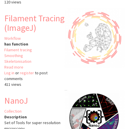
120 views
3D
(Rivuletpy)
Filament Tracing
(ImageJ)
Workflow
has function
Filament tracing
Smoothing
Skeletonisation
Read more
about
Log in
or
register
Filament
to post
comments
Tracing
411 views
(ImageJ)
NanoJ
Collection
Description
Set of Tools for super resolution
microscopy