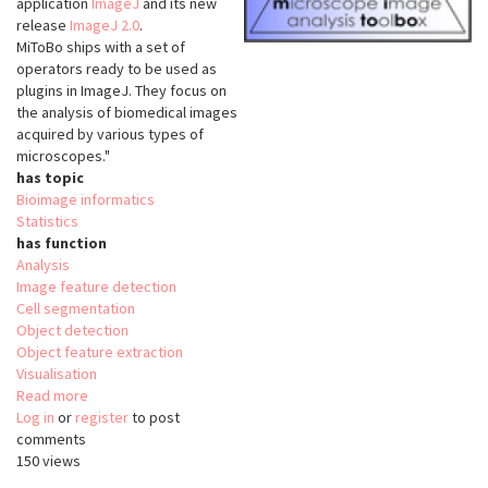
application
ImageJ
and its new
release
ImageJ 2.0
.
MiToBo ships with a set of
operators ready to be used as
plugins in ImageJ. They focus on
the analysis of biomedical images
acquired by various types of
microscopes."
has topic
Bioimage informatics
Statistics
has function
Analysis
Image feature detection
Cell segmentation
Object detection
Object feature extraction
Visualisation
Read more
about
Log in
or
register
MiToBo
to post
comments
150 views