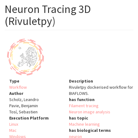
Neuron Tracing 3D
(Rivuletpy)
Type
Description
Workflow
Rivuletpy dockerised workflow for
Author
BIAFLOWS.
Scholz, Leandro
has function
Pavie, Benjamin
Filament tracing
Tosí, Sebastien
Neuron image analysis
Execution Platform
has topic
Linux
Machine learning
Mac
has biological terms
Windows
neuron