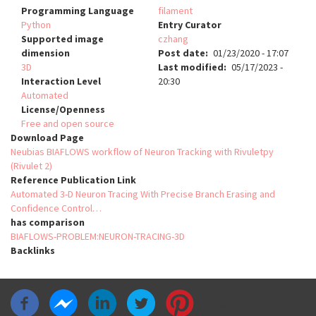
Programming Language
filament
Python
Entry Curator
Supported image
czhang
dimension
Post date
01/23/2020 - 17:07
3D
Last modified
05/17/2023 -
Interaction Level
20:30
Automated
License/Openness
Free and open source
Download Page
Neubias BIAFLOWS workflow of Neuron Tracking with Rivuletpy
(Rivulet 2)
Reference Publication Link
Automated 3-D Neuron Tracing With Precise Branch Erasing and
Confidence Control…
has comparison
BIAFLOWS-PROBLEM:NEURON-TRACING-3D
Backlinks