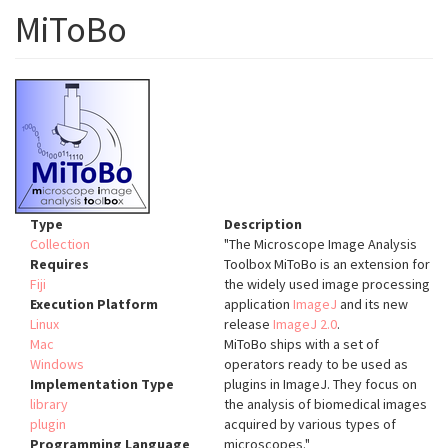
MiToBo
Type
Description
Collection
"The Microscope Image Analysis
Requires
Toolbox MiToBo is an extension for
Fiji
the widely used image processing
Execution Platform
application
ImageJ
and its new
Linux
release
ImageJ 2.0
.
Mac
MiToBo ships with a set of
Windows
operators ready to be used as
Implementation Type
plugins in ImageJ. They focus on
library
the analysis of biomedical images
plugin
acquired by various types of
Programming Language
microscopes."