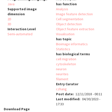
Java
has function
Supported image
Analysis
dimension
Image feature detection
2D
Cell segmentation
3D
Object detection
Interaction Level
Object feature extraction
Semi-automated
Visualisation
has topic
Bioimage informatics
Statistics
has biological terms
cell migration
cytoskeleton
neuron
neurites
filament
Entry Curator
czhang
Post date
12/11/2018 - 00:11
Last modified
04/30/2023 -
17:33
Download Page