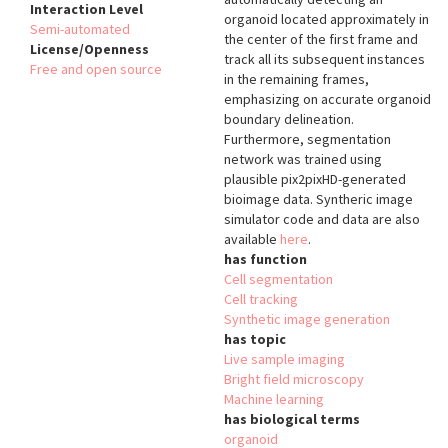
Interaction Level
organoid located approximately in
Semi-automated
the center of the first frame and
License/Openness
track all its subsequent instances
Free and open source
in the remaining frames,
emphasizing on accurate organoid
boundary delineation.
Furthermore, segmentation
network was trained using
plausible pix2pixHD-generated
bioimage data. Syntheric image
simulator code and data are also
available
here
.
has function
Cell segmentation
Cell tracking
Synthetic image generation
has topic
Live sample imaging
Bright field microscopy
Machine learning
has biological terms
organoid