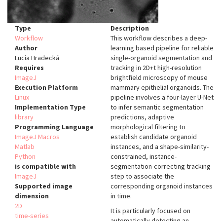
Type
Description
Workflow
This workflow describes a deep-
Author
learning based pipeline for reliable
Lucia Hradecká
single-organoid segmentation and
Requires
tracking in 2D+t high-resolution
ImageJ
brightfield microscopy of mouse
Execution Platform
mammary epithelial organoids. The
Linux
pipeline involves a four-layer U-Net
Implementation Type
to infer semantic segmentation
library
predictions, adaptive
Programming Language
morphological filtering to
ImageJ Macros
establish candidate organoid
Matlab
instances, and a shape-similarity-
Python
constrained, instance-
is compatible with
segmentation-correcting tracking
ImageJ
step to associate the
Supported image
corresponding organoid instances
dimension
in time.
2D
It is particularly focused on
time-series
automatically detecting an