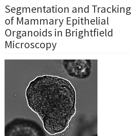
Segmentation and Tracking
of Mammary Epithelial
Organoids in Brightfield
Microscopy