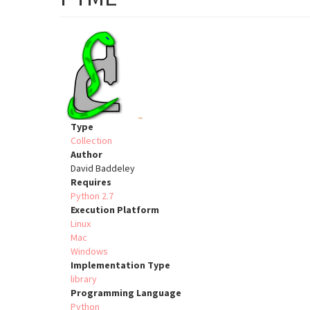
Type
Collection
Author
David Baddeley
Requires
Python 2.7
Execution Platform
Linux
Mac
Windows
Implementation Type
library
Programming Language
Python