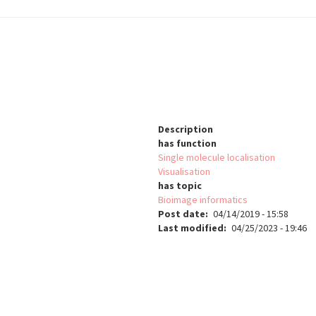
Description
has function
Single molecule localisation
Visualisation
has topic
Bioimage informatics
Post date
04/14/2019 - 15:58
Last modified
04/25/2023 - 19:46