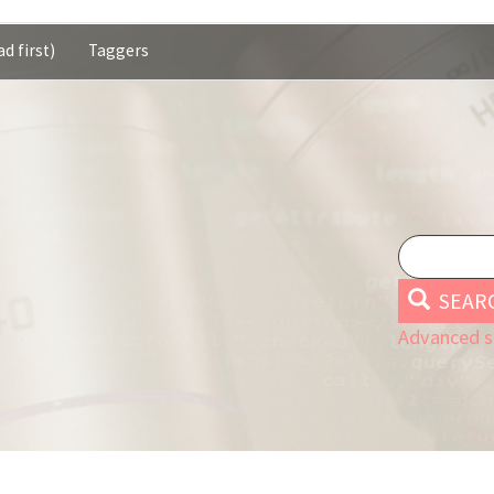
d first)
Taggers
SEAR
Advanced s