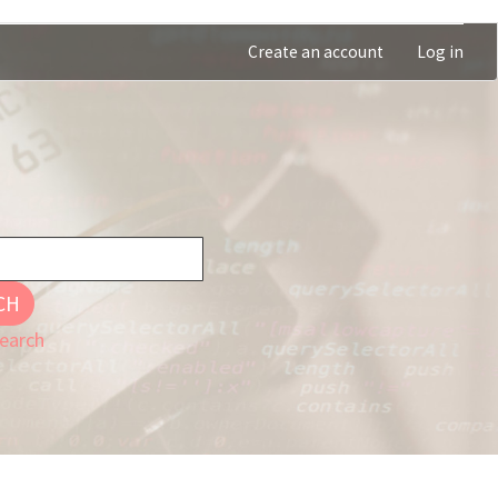
Create an account
Log in
CH
earch