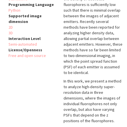
Programming Language
fluorophores is sufficiently low
Python
such that there is minimal overlap
Supported image
between the images of adjacent
dimension
emitters. Recently several
2D
methods have been reported for
3D
analyzing higher density data,
Interaction Level
allowing partial overlap between
Semi-automated
adjacent emitters. However, these
License/Openness
methods have so far been limited
Free and open source
to two-dimensional imaging, in
which the point spread function
(PSF) of each emitter is assumed
to be identical.
In this work, we present a method
to analyze high-density super-
resolution data in three
dimensions, where the images of
individual fluorophores not only
overlap, but also have varying
PSFs that depend on the z
positions of the fluorophores.