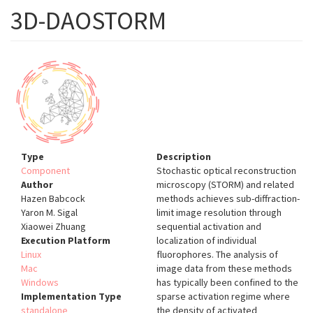
3D-DAOSTORM
Type
Description
Component
Stochastic optical reconstruction
Author
microscopy (STORM) and related
Hazen Babcock
methods achieves sub-diffraction-
Yaron M. Sigal
limit image resolution through
Xiaowei Zhuang
sequential activation and
Execution Platform
localization of individual
Linux
fluorophores. The analysis of
Mac
image data from these methods
Windows
has typically been confined to the
Implementation Type
sparse activation regime where
standalone
the density of activated