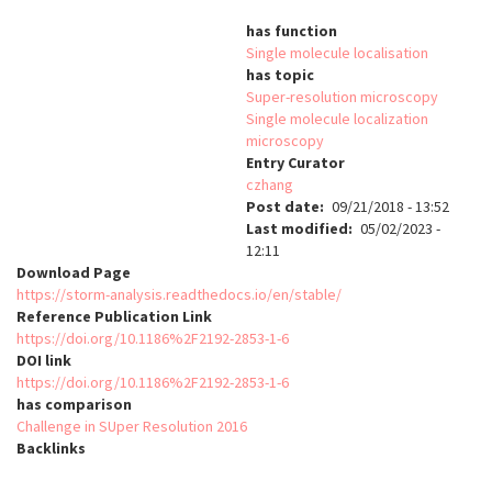
has function
Single molecule localisation
has topic
Super-resolution microscopy
Single molecule localization
microscopy
Entry Curator
czhang
Post date
09/21/2018 - 13:52
Last modified
05/02/2023 -
12:11
Download Page
https://storm-analysis.readthedocs.io/en/stable/
Reference Publication Link
https://doi.org/10.1186%2F2192-2853-1-6
DOI link
https://doi.org/10.1186%2F2192-2853-1-6
has comparison
Challenge in SUper Resolution 2016
Backlinks