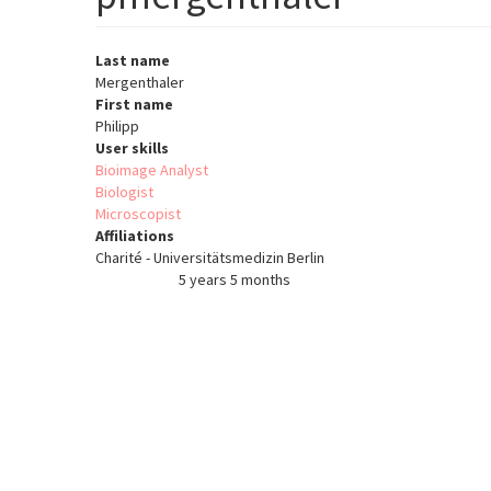
Last name
Mergenthaler
First name
Philipp
User skills
Bioimage Analyst
Biologist
Microscopist
Affiliations
Charité - Universitätsmedizin Berlin
5 years 5 months
Member for