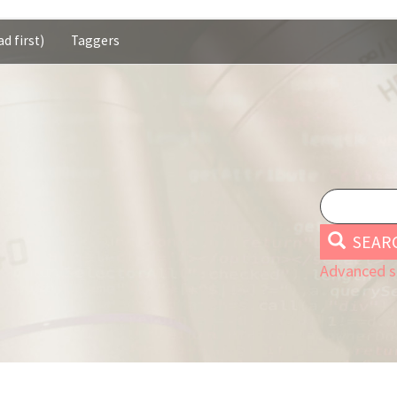
d first)
Taggers
SEAR
Advanced s