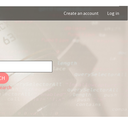
Create an account
Log in
CH
earch