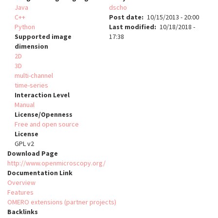
Java
dscho
C++
Post date
10/15/2013 - 20:00
Python
Last modified
10/18/2018 -
Supported image
17:38
dimension
2D
3D
multi-channel
time-series
Interaction Level
Manual
License/Openness
Free and open source
License
GPL v2
Download Page
http://www.openmicroscopy.org/
Documentation Link
Overview
Features
OMERO extensions (partner projects)
Backlinks