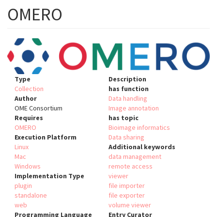
OMERO
Type
Description
Collection
has function
Author
Data handling
OME Consortium
Image annotation
Requires
has topic
OMERO
Bioimage informatics
Execution Platform
Data sharing
Linux
Additional keywords
Mac
data management
Windows
remote access
Implementation Type
viewer
plugin
file importer
standalone
file exporter
web
volume viewer
Programming Language
Entry Curator