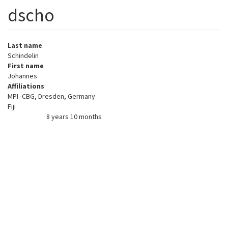
dscho
Last name
Schindelin
First name
Johannes
Affiliations
MPI -CBG, Dresden, Germany
Fiji
8 years 10 months
Member for