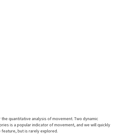
 for the quantitative analysis of movement. Two dynamic
ries is a popular indicator of movement, and we will quickly
eature, but is rarely explored.