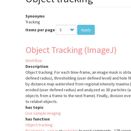
Synonyms
Tracking
Items per page
Apply
Object Tracking (ImageJ)
Workflow
Description
Object tracking. For each time-frame, an image mask is obta
defined radius), thresholding (user defined level) and hole fi
by distance map watershed from regional intensity maxima (
eroded (user defined radius) and analyzed as 3D particles
objects from a frame to the next frame). Finally, division e
to relabel objects.
has topic
Live sample imaging
has function
Object tracking
Read more
about
Log in
or
register
to post comments
178 view