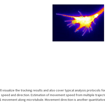
s
will visualize the tracking results and also cover typical analysis protocols
: speed and direction. Estimation of movement speed from multiple trajecto
 movement along microtubule. Movement direction is another quantitative f