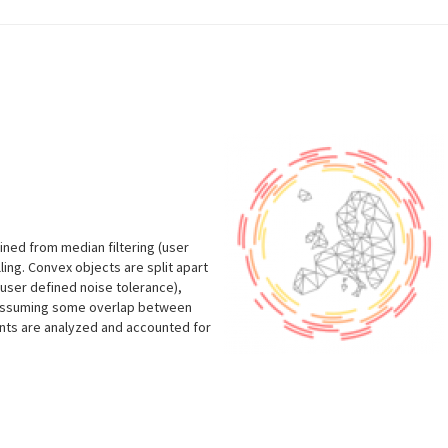
ined from median filtering (user
lling. Convex objects are split apart
user defined noise tolerance),
 (assuming some overlap between
vents are analyzed and accounted for
s