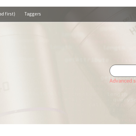
d first)
Taggers
Advanced s