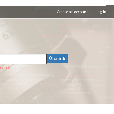
Create an account
Log in
Search
earch