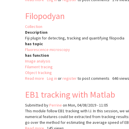
Object
Tracking
Filopodyan
(ImageJ)
Collection
Description
Fiji plugin for detecting, tracking and quantifying filopodia
has topic
Fluorescence microscopy
has function
Image analysis
Filament tracing
Object tracking
Read more
about
Log in
or
register
to post comments
646 view
Filopodyan
EB1 tracking with Matlab
Submitted by
Perrine
on
Mon, 04/08/2019 - 11:05
This module follow EB1 tracking with IJ. In this session, we 
numerical features could be extracted from tracking results
go over the method for estimating the average speed of EB1
Read more
about
145 views