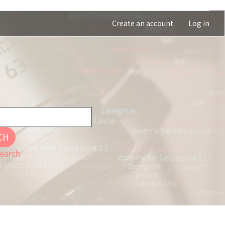
Create an account
Log in
CH
earch