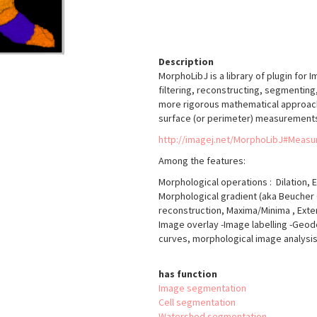
Description
MorphoLibJ is a library of plugin for 
filtering, reconstructing, segmenting
more rigorous mathematical approach t
surface (or perimeter) measurements
http://imagej.net/MorphoLibJ#Meas
Among the features:
Morphological operations : Dilation, E
Morphological gradient (aka Beucher 
reconstruction, Maxima/Minima , Exte
Image overlay -Image labelling -Geo
curves, morphological image analysis
has function
Image segmentation
Cell segmentation
Watershed segmentation