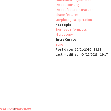
Object counting
Object feature extraction
Shape features
Morphological operation
has topic
Bioimage informatics
Microscopy
Entry Curator
irene
Post date
10/01/2016 - 18:31
Last modified
04/25/2023 - 19:17
 features
/
Workflow