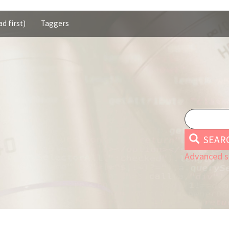
d first)
Taggers
SEAR
Advanced s