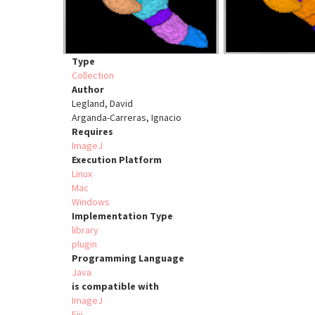
Type
Collection
Author
Legland, David
Arganda-Carreras, Ignacio
Requires
ImageJ
Execution Platform
Linux
Mac
Windows
Implementation Type
library
plugin
Programming Language
Java
is compatible with
ImageJ
Fiji