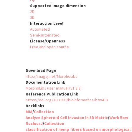
Supported image dimension
2D
3D
Interaction Level
Automated
Semi-automated
License/Openness
Free and open source
Download Page
http://imagej.net/MorphoLibJ
Documentation Link
MorphoLibJ user manual (v1.3.3)
Reference Publication Link
https://doi.org/10.1093/bioinformatics/btw413
Backlinks
MIA
/
Collection
Analyze Spheroid Cell Invasion In 3D Matrix
/
Workflow
NucleusJ
/
Collection
classification of hemp fibers based on morphological