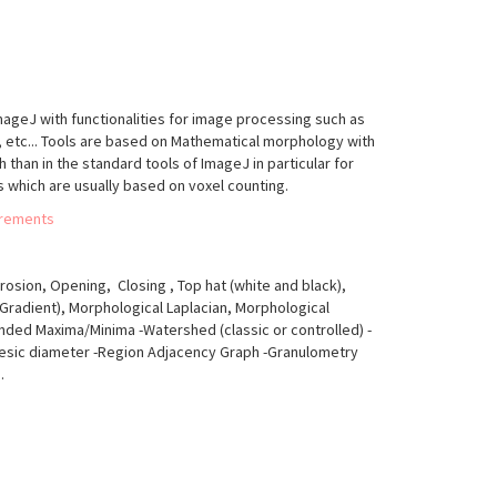
ImageJ with functionalities for image processing such as
, etc... Tools are based on Mathematical morphology with
han in the standard tools of ImageJ in particular for
 which are usually based on voxel counting.
urements
rosion, Opening, Closing , Top hat (white and black),
Gradient), Morphological Laplacian, Morphological
nded Maxima/Minima -Watershed (classic or controlled) -
desic diameter -Region Adjacency Graph -Granulometry
.