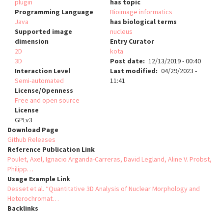
plugin
has topic
Programming Language
Bioimage informatics
Java
has biological terms
Supported image
nucleus
dimension
Entry Curator
2D
kota
3D
Post date
12/13/2019 - 00:40
Interaction Level
Last modified
04/29/2023 -
Semi-automated
11:41
License/Openness
Free and open source
License
GPLv3
Download Page
Github Releases
Reference Publication Link
Poulet, Axel, Ignacio Arganda-Carreras, David Legland, Aline V. Probst,
Philipp…
Usage Example Link
Desset et al. “Quantitative 3D Analysis of Nuclear Morphology and
Heterochromat…
Backlinks