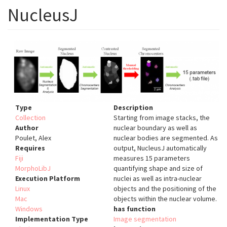
NucleusJ
Type
Description
Collection
Starting from image stacks, the
Author
nuclear boundary as well as
Poulet, Alex
nuclear bodies are segmented. As
Requires
output, NucleusJ automatically
Fiji
measures 15 parameters
MorphoLibJ
quantifying shape and size of
Execution Platform
nuclei as well as intra-nuclear
Linux
objects and the positioning of the
Mac
objects within the nuclear volume.
Windows
has function
Implementation Type
Image segmentation