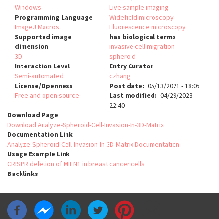
Windows
Live sample imaging
Programming Language
Widefield microscopy
ImageJ Macros
Fluorescence microscopy
Supported image
has biological terms
dimension
invasive cell migration
3D
spheroid
Interaction Level
Entry Curator
Semi-automated
czhang
License/Openness
Post date
05/13/2021 - 18:05
Free and open source
Last modified
04/29/2023 -
22:40
Download Page
Download Analyze-Spheroid-Cell-Invasion-In-3D-Matrix
Documentation Link
Analyze-Spheroid-Cell-Invasion-In-3D-Matrix Documentation
Usage Example Link
CRISPR deletion of MIEN1 in breast cancer cells
Backlinks