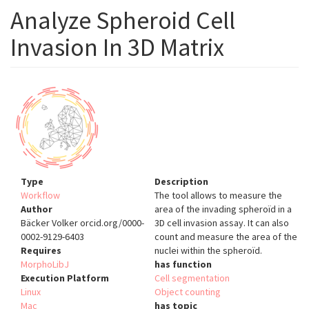
Analyze Spheroid Cell
Invasion In 3D Matrix
Type
Description
Workflow
The tool allows to measure the
Author
area of the invading spheroïd in a
Bäcker Volker orcid.org/0000-
3D cell invasion assay. It can also
0002-9129-6403
count and measure the area of the
Requires
nuclei within the spheroïd.
MorphoLibJ
has function
Execution Platform
Cell segmentation
Linux
Object counting
Mac
has topic