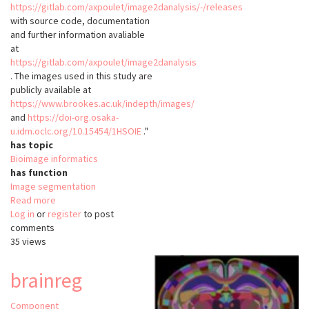
https://gitlab.com/axpoulet/image2danalysis/-/releases
with source code, documentation
and further information avaliable
at
https://gitlab.com/axpoulet/image2danalysis
. The images used in this study are
publicly available at
https://www.brookes.ac.uk/indepth/images/
and
https://doi-org.osaka-
u.idm.oclc.org/10.15454/1HSOIE
."
has topic
Bioimage informatics
has function
Image segmentation
Read more
about
Log in
or
register
NODeJ
to post
comments
35 views
brainreg
Component