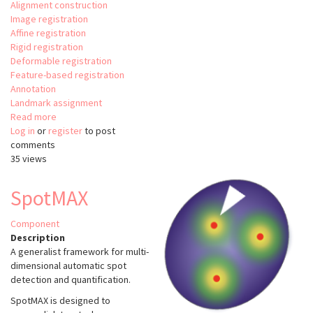
Alignment construction
Image registration
Affine registration
Rigid registration
Deformable registration
Feature-based registration
Annotation
Landmark assignment
Read more
about
Log in
or
register
brainreg
to post
comments
35 views
SpotMAX
Component
Description
A generalist framework for multi-
dimensional automatic spot
detection and quantification.
SpotMAX is designed to