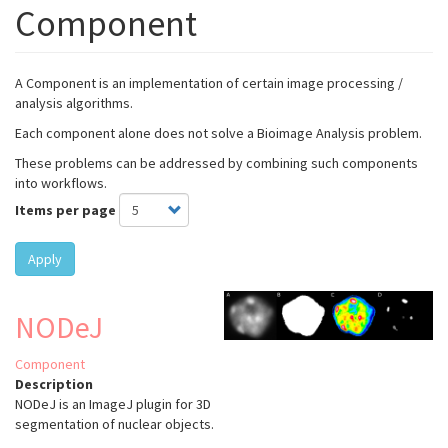
Component
A Component is an implementation of certain image processing /
analysis algorithms.
Each component alone does not solve a Bioimage Analysis problem.
These problems can be addressed by combining such components
into workflows.
Items per page
Apply
NODeJ
Component
Description
NODeJ is an ImageJ plugin for 3D
segmentation of nuclear objects.