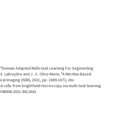
rin, "Domain Adapted Multi-task Learning For Segmenting
 E. Labruyère and J. -C. Olivo-Marin, "A Min-Max Based
 Imaging (ISBI), 2021, pp. 1869-1872, doi:
d cells from brightfield microscopy via multi-task learning
CPR48806.2021.9412641.