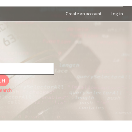
Create an account
Log in
CH
earch