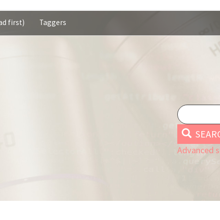
d first)
Taggers
SEAR
Advanced s