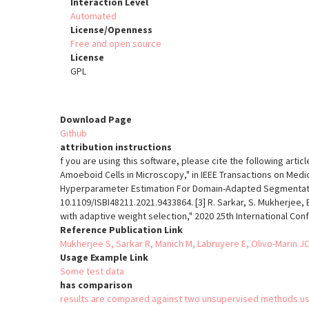
Interaction Level
Automated
License/Openness
Free and open source
License
GPL
Download Page
Github
attribution instructions
f you are using this software, please cite the following artic
Amoeboid Cells in Microscopy," in IEEE Transactions on Medica
Hyperparameter Estimation For Domain-Adapted Segmentation 
10.1109/ISBI48211.2021.9433864. [3] R. Sarkar, S. Mukherjee, 
with adaptive weight selection," 2020 25th International Con
Reference Publication Link
Mukherjee S, Sarkar R, Manich M, Labruyere E, Olivo-Marin
Usage Example Link
Some test data
has comparison
results are compared against two unsupervised methods us