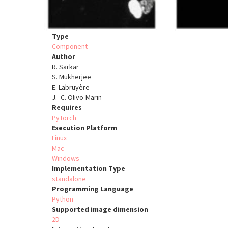
Type
Component
Author
R. Sarkar
S. Mukherjee
E. Labruyère
J. -C. Olivo-Marin
Requires
PyTorch
Execution Platform
Linux
Mac
Windows
Implementation Type
standalone
Programming Language
Python
Supported image dimension
2D