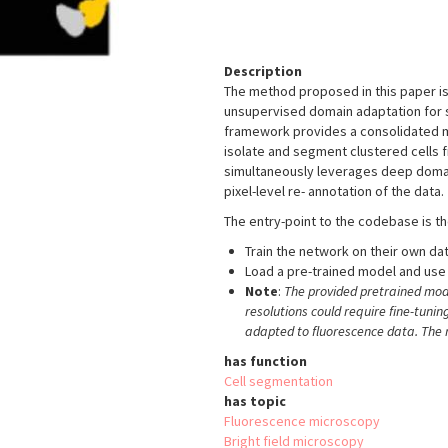
Description
The method proposed in this paper is
unsupervised domain adaptation for
framework provides a consolidated me
isolate and segment clustered cells 
simultaneously leverages deep doma
pixel-level re- annotation of the data.
The entry-point to the codebase is t
Train the network on their own da
Load a pre-trained model and use 
Note
:
The provided pretrained mod
resolutions could require fine-tunin
adapted to fluorescence data. The r
has function
Cell segmentation
has topic
Fluorescence microscopy
Bright field microscopy