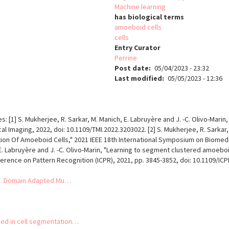
Machine learning
has biological terms
amoeboid cells
cells
Entry Curator
Perrine
Post date
05/04/2023 - 23:32
Last modified
05/05/2023 - 12:36
les: [1] S. Mukherjee, R. Sarkar, M. Manich, E. Labruyère and J. -C. Olivo-Ma
l Imaging, 2022, doi: 10.1109/TMI.2022.3203022. [2] S. Mukherjee, R. Sarkar,
Of Amoeboid Cells," 2021 IEEE 18th International Symposium on Biomedical
E. Labruyère and J. -C. Olivo-Marin, "Learning to segment clustered amoeboi
ference on Pattern Recognition (ICPR), 2021, pp. 3845-3852, doi: 10.1109/I
 JC. Domain Adapted Mu…
ed in cell segmentation…