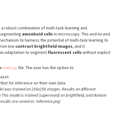
 a robust combination of multi-task learning and
 segmenting
amoeboid cells
in microscopy. This end-to-end
chanism to harness the potential of multi-task learning to
from low
contrast brightfield images
, and it
in adaptation to segment
fluorescent cells
without explicit
he
main.py
file. The user has the option to
taset
that for inference on their own data
el was trained on 256x256 images. Results on different
g This model is trained (supervised) on brightfield, and domain
esults are saved as 'inference.png'