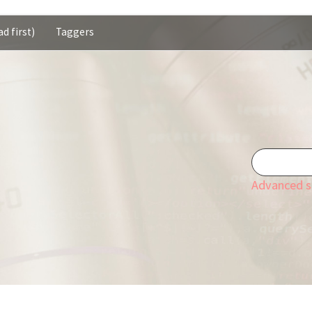
d first)
Taggers
Advanced s