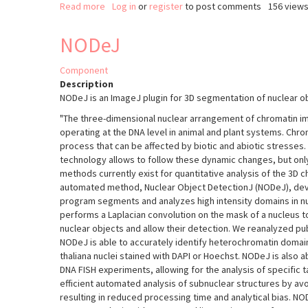
Read more
about
Log in
or
register
to post comments
156 view
Colocalization
Colormap
NODeJ
Component
Description
NODeJ is an ImageJ plugin for 3D segmentation of nuclear o
"The three-dimensional nuclear arrangement of chromatin i
operating at the DNA level in animal and plant systems. Chro
process that can be affected by biotic and abiotic stresses
technology allows to follow these dynamic changes, but on
methods currently exist for quantitative analysis of the 3D 
automated method, Nuclear Object DetectionJ (NODeJ), deve
program segments and analyzes high intensity domains in n
performs a Laplacian convolution on the mask of a nucleus to
nuclear objects and allow their detection. We reanalyzed pu
NODeJ is able to accurately identify heterochromatin domai
thaliana nuclei stained with DAPI or Hoechst. NODeJ is also ab
DNA FISH experiments, allowing for the analysis of specific t
efficient automated analysis of subnuclear structures by a
resulting in reduced processing time and analytical bias. NO