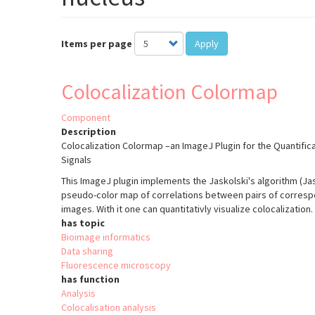
Items per page
Apply
Colocalization Colormap
Component
Description
Colocalization Colormap –an ImageJ Plugin for the Quantifica
Signals
This ImageJ plugin implements the Jaskolski's algorithm (Jasko
pseudo-color map of correlations between pairs of correspon
images. With it one can quantitativly visualize colocalization.
has topic
Bioimage informatics
Data sharing
Fluorescence microscopy
has function
Analysis
Colocalisation analysis