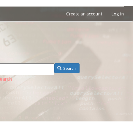
Create an account
Log in
Search
earch