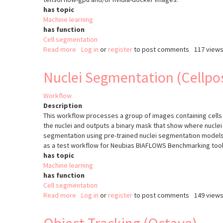
has topic
Machine learning
has function
Cell segmentation
Read more
about
Log in
or
register
to post comments
117 view
Nuclei
Segmentation
Nuclei Segmentation (Cellpo
(Stardist)
Workflow
Description
This workflow processes a group of images containing cells
the nuclei and outputs a binary mask that show where nuclei
segmentation using pre-trained nuclei segmentation model
as a test workflow for Neubias BIAFLOWS Benchmarking tool
has topic
Machine learning
has function
Cell segmentation
Read more
about
Log in
or
register
to post comments
149 view
Nuclei
Segmentation