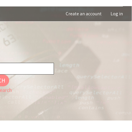
Create an account
Log in
CH
earch