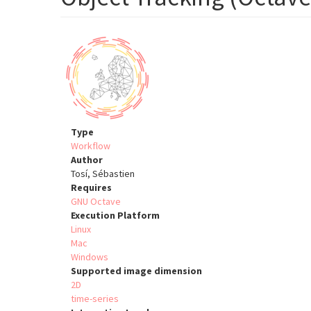
Type
Workflow
Author
Tosí, Sébastien
Requires
GNU Octave
Execution Platform
Linux
Mac
Windows
Supported image dimension
2D
time-series