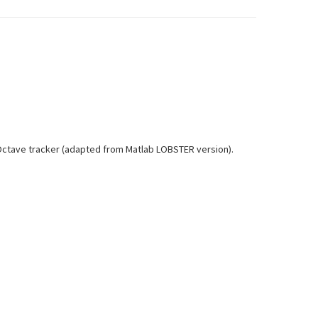
h Octave tracker (adapted from Matlab LOBSTER version).