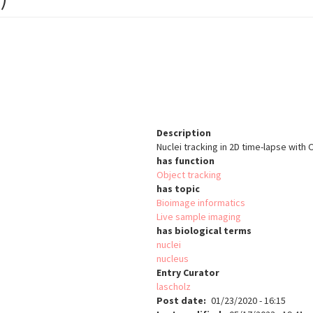
Description
Nuclei tracking in 2D time-lapse wit
has function
Object tracking
has topic
Bioimage informatics
Live sample imaging
has biological terms
nuclei
nucleus
Entry Curator
lascholz
Post date
01/23/2020 - 16:15