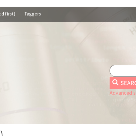
d first)
Taggers
SEAR
Advanced s
)