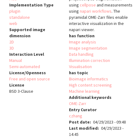
Implementation Type
using
cellpose
and measurements
plugin
using
napari workflows
. The
standalone
pyramidal OME-Zarr files enable
web
interactive visualization in the
Supported image
napari viewer.
dimension
has function
2D
Image analysis
3D
Image segmentation
Interaction Level
Data handling
Manual
Illumination correction
Semi-automated
Visualisation
License/Openness
has topic
Free and open source
Bioimage informatics
License
High content screening
BSD 3-Clause
Machine learning
Additional keywords
OME-Zarr
Entry Curator
czhang
Post date
04/29/2023 - 09:48
Last modified
04/29/2023 -
14:45