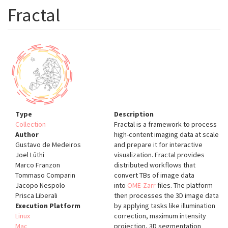
Fractal
Type
Description
Collection
Fractal is a framework to process
Author
high-content imaging data at scale
Gustavo de Medeiros
and prepare it for interactive
Joel Lüthi
visualization. Fractal provides
Marco Franzon
distributed workflows that
Tommaso Comparin
convert TBs of image data
Jacopo Nespolo
into
OME-Zarr
files. The platform
Prisca Liberali
then processes the 3D image data
Execution Platform
by applying tasks like illumination
Linux
correction, maximum intensity
Mac
projection, 3D segmentation