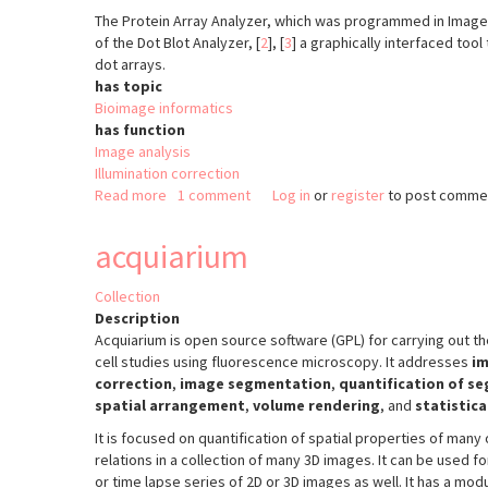
The Protein Array Analyzer, which was programmed in ImageJ
of the Dot Blot Analyzer,
[
2
]
,
[
3
]
a graphically interfaced tool 
dot arrays.
has topic
Bioimage informatics
has function
Image analysis
Illumination correction
Read more
about
1 comment
Log in
or
register
to post comme
Protein
Array
acquiarium
Analyzer
for
Collection
ImageJ
Description
Acquiarium is open source software (GPL) for carrying out t
cell studies using fluorescence microscopy. It addresses
im
correction
,
image segmentation
,
quantification of s
spatial arrangement
,
volume rendering
, and
statistica
It is focused on quantification of spatial properties of many 
relations in a collection of many 3D images. It can be used fo
or time lapse series of 2D or 3D images as well. It has a modu