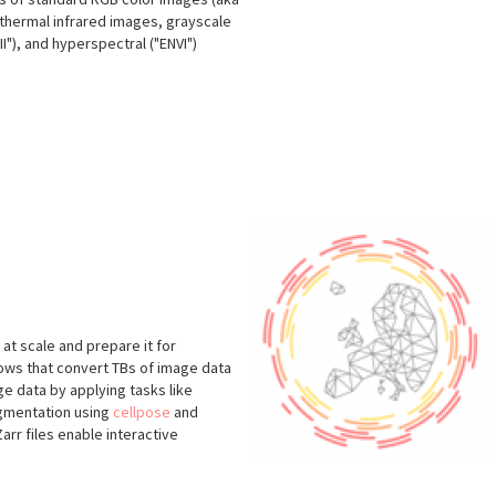
, thermal infrared images, grayscale
"), and hyperspectral ("ENVI")
at scale and prepare it for
flows that convert TBs of image data
e data by applying tasks like
egmentation using
cellpose
and
arr files enable interactive