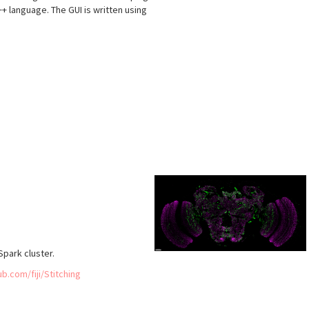
 C++ language. The GUI is written using
s
park cluster.
ub.com/fiji/Stitching