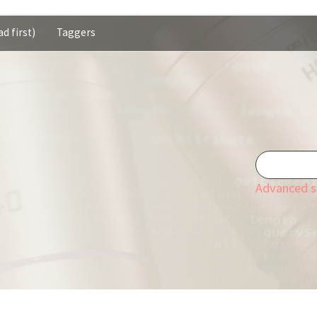
d first)
Taggers
Advanced s