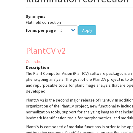
Synonyms
Flat field correction
Items per page
Apply
PlantCV v2
Collection
Description
The Plant Computer Vision (PlantCV) software package, is an 
phenotyping analysis. The goal of the PlantCV project is to 
and repurposable tools for plant image analysis that are o
developed.
PlantCV v2 is the second major release of PlantCV. In additio
organization of the PlantCV project, new functionality incl
normalization tools, support for analyzing images that inclu
landmark identification tools for morphometrics, and module
PlantCV is composed of modular functions in order to be appl
and imaging systems. PlantCV currently supports the analys