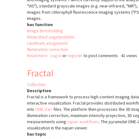
"VIS"), standard grayscale images (e.g. near-infrared, "NIR")
images from chlorophyll fluorescence imaging systems ("PSII
images.
has function
Image thresholding
Watershed segmentation
Landmark assignment
Illumination correction
Read more
about
Log in
or
register
to post comments
41 views
PlantCV
v2
Fractal
Collection
Description
Fractal is a framework to process high-content imaging data 
interactive visualization. Fractal provides distributed work
into
OME-Zarr
files. The platform then processes the 3D imag
illumination correction, maximum intensity projection, 3D s
measurements using
napari workflows
. The pyramidal OME-Z
visualization in the napari viewer.
has topic