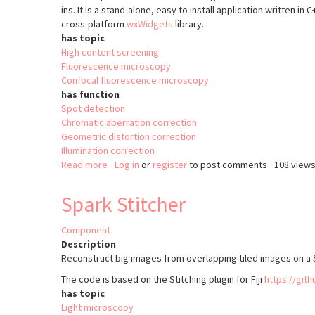
ins. It is a stand-alone, easy to install application written in
cross-platform
wxWidgets
library.
has topic
High content screening
Fluorescence microscopy
Confocal fluorescence microscopy
has function
Spot detection
Chromatic aberration correction
Geometric distortion correction
Illumination correction
Read more
about
Log in
or
register
to post comments
108 view
acquiarium
Spark Stitcher
Component
Description
Reconstruct big images from overlapping tiled images on a S
The code is based on the Stitching plugin for Fiji
https://gith
has topic
Light microscopy