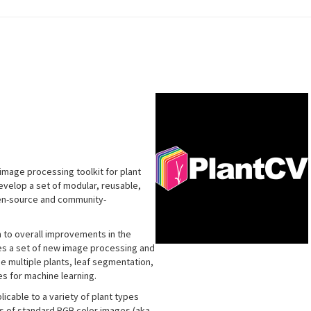
image processing toolkit for plant
develop a set of modular, reusable,
pen-source and community-
n to overall improvements in the
udes a set of new image processing and
de multiple plants, leaf segmentation,
s for machine learning.
icable to a variety of plant types
is of standard RGB color images (aka