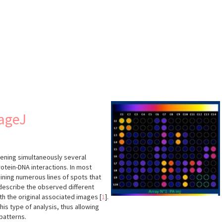
s
mageJ
eening simultaneously several
otein-DNA interactions. In most
ining numerous lines of spots that
 describe the observed different
th the original associated images
[
1
]
.
his type of analysis, thus allowing
patterns.