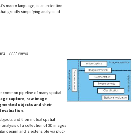
’s macro language, is an extention
that greatly simplifying analysis of
nts
7777 views
he common pipeline of many spatial
age capture
,
raw image
egmented objects and their
l evaluation
.
objects and their mutual spatial
r analysis of a collection of 2D images
lar design and is extensible via plug-