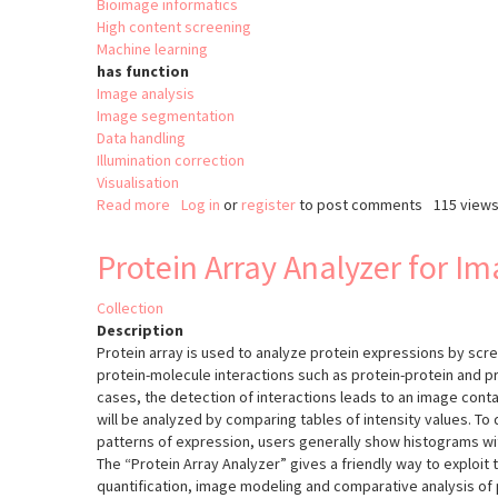
Bioimage informatics
High content screening
Machine learning
has function
Image analysis
Image segmentation
Data handling
Illumination correction
Visualisation
Read more
about
Log in
or
register
to post comments
115 view
Fractal
Protein Array Analyzer for I
Collection
Description
Protein array is used to analyze protein expressions by scr
protein-molecule interactions such as protein-protein and pr
cases, the detection of interactions leads to an image conta
will be analyzed by comparing tables of intensity values. To
patterns of expression, users generally show histograms wi
The “Protein Array Analyzer” gives a friendly way to exploit t
quantification, image modeling and comparative analysis of 