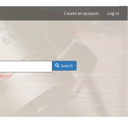
Create an account
Log in
Search
earch