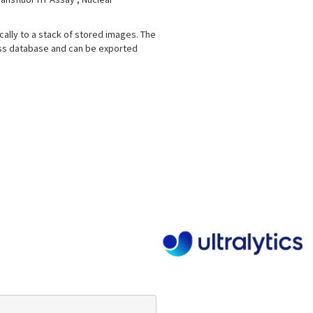
ically to a stack of stored images. The
ess database and can be exported