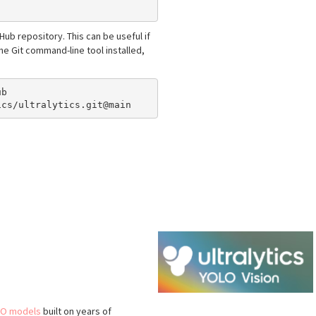
itHub repository. This can be useful if
e Git command-line tool installed,
b

O models
built on years of