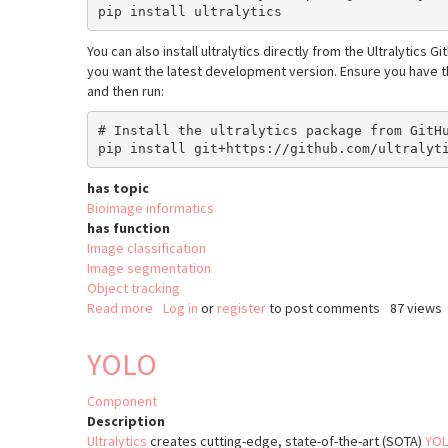
You can also install ultralytics directly from the Ultralytics G
you want the latest development version. Ensure you have th
and then run:
# Install the ultralytics package from GitHu
has topic
Bioimage informatics
has function
Image classification
Image segmentation
Object tracking
Read more
about
Log in
or
register
to post comments
87 views
python-
ultralytics
YOLO
Component
Description
Ultralytics
creates cutting-edge, state-of-the-art (SOTA)
YOL