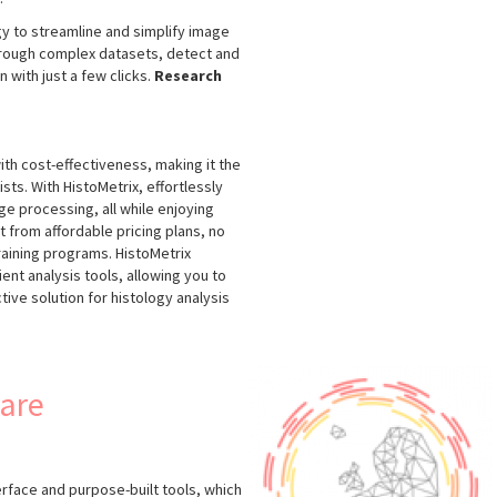
y to streamline and simplify image
through complex datasets, detect and
 with just a few clicks.
Research
h cost-effectiveness, making it the
sts. With HistoMetrix, effortlessly
age processing, all while enjoying
t from affordable pricing plans, no
aining programs. HistoMetrix
nt analysis tools, allowing you to
ive solution for histology analysis
s
ware
rface and purpose-built tools, which