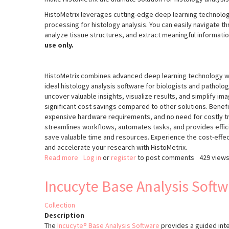
HistoMetrix leverages cutting-edge deep learning technolog
processing for histology analysis. You can easily navigate 
analyze tissue structures, and extract meaningful information
use only.
HistoMetrix combines advanced deep learning technology wit
ideal histology analysis software for biologists and pathologi
uncover valuable insights, visualize results, and simplify im
significant cost savings compared to other solutions. Benefi
expensive hardware requirements, and no need for costly tr
streamlines workflows, automates tasks, and provides efficie
save valuable time and resources. Experience the cost-effect
and accelerate your research with HistoMetrix.
Read more
about
Log in
or
register
to post comments
429 view
HistoMetriX
Incucyte Base Analysis Soft
Collection
Description
The
Incucyte® Base Analysis Software
provides a guided inte