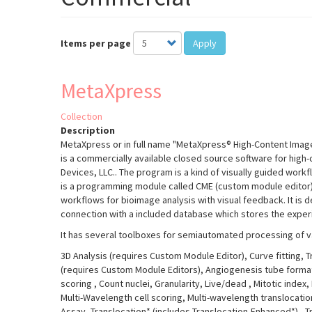
Items per page
Apply
MetaXpress
Collection
Description
MetaXpress or in full name "MetaXpress® High-Content Image
is a commercially available closed source software for high
Devices, LLC.. The program is a kind of visually guided wo
is a programming module called CME (custom module editor)
workflows for bioimage analysis with visual feedback. It is 
connection with a included database which stores the exper
It has several toolboxes for semiautomated processing of v
3D Analysis (requires Custom Module Editor), Curve fitting, 
(requires Custom Module Editors), Angiogenesis tube formatio
scoring
, Count nuclei, Granularity, Live/dead
, Mitotic index,
Multi-Wavelength cell scoring, Multi-wavelength translocati
Assay, Translocation* (includes Translocation-Enhanced*)
, 