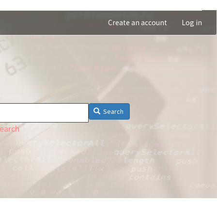
Create an account
Log in
Search
earch