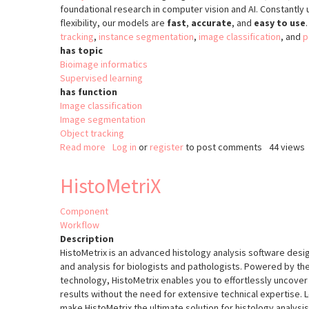
foundational research in computer vision and AI. Constantl
flexibility, our models are
fast
,
accurate
, and
easy to use
tracking
,
instance segmentation
,
image classification
, and
p
has topic
Bioimage informatics
Supervised learning
has function
Image classification
Image segmentation
Object tracking
Read more
about
Log in
or
register
to post comments
44 views
YOLO
HistoMetriX
Component
Workflow
Description
HistoMetrix is an advanced histology analysis software des
and analysis for biologists and pathologists. Powered by t
technology, HistoMetrix enables you to effortlessly uncover 
results without the need for extensive technical expertise. L
make HistoMetrix the ultimate solution for histology analysis