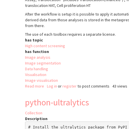
translocation HAT, Cell proliferation HT
After the workflow is setup it is possible to apply it automat
derived data from those analyses is stored in the metaxpr
from there.
The use of each toolbox requires a separate license.
has topic
High content screening
has function
Image analysis
Image segmentation
Data handling
Visualisation
Image visualisation
Read more
about
Log in
or
register
to post comments
43 views
MetaXpress
python-ultralytics
Collection
Description
# Install the ultralytics package from PyPI
