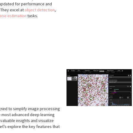
y updated for performance and
. They excel at
object detection
,
ose estimation
tasks.
igned to simplify image processing
he most advanced deep learning
valuable insights and visualize
et’s explore the key features that
.