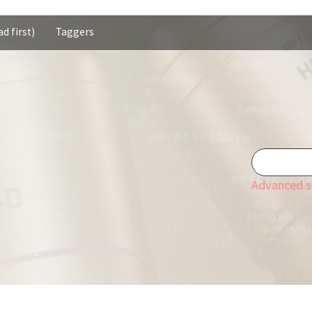
d first)
Taggers
Advanced s