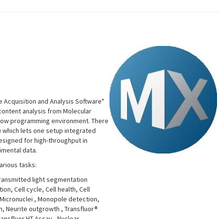
 Acquisition and Analysis Software"
-content analysis from Molecular
rkflow programming environment. There
 which lets one setup integrated
designed for high-throughput in
imental data.
arious tasks:
Transmitted light segmentation
n, Cell cycle, Cell health, Cell
 Micronuclei
, Monopole detection,
on, Neurite outgrowth
, Transfluor®
Transfluor HT Assay
, Nuclear