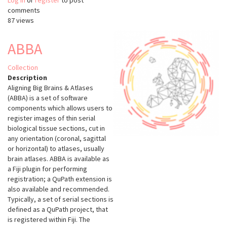
Log in
or
register
python-
to post
comments
ultralytics
87 views
ABBA
Collection
Description
Aligning Big Brains & Atlases
(ABBA) is a set of software
components which allows users to
register images of thin serial
biological tissue sections, cut in
any orientation (coronal, sagittal
or horizontal) to atlases, usually
brain atlases. ABBA is available as
a Fiji plugin for performing
registration; a QuPath extension is
also available and recommended.
Typically, a set of serial sections is
defined as a QuPath project, that
is registered within Fiji. The