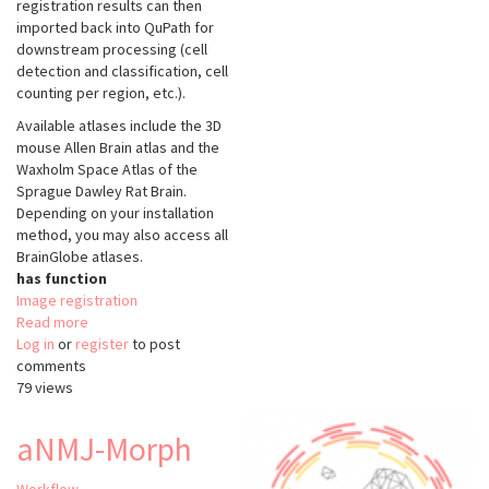
registration results can then
imported back into QuPath for
downstream processing (cell
detection and classification, cell
counting per region, etc.).
Available atlases include the 3D
mouse Allen Brain atlas and the
Waxholm Space Atlas of the
Sprague Dawley Rat Brain.
Depending on your installation
method, you may also access all
BrainGlobe atlases.
has function
Image registration
Read more
about
Log in
or
register
ABBA
to post
comments
79 views
aNMJ-Morph