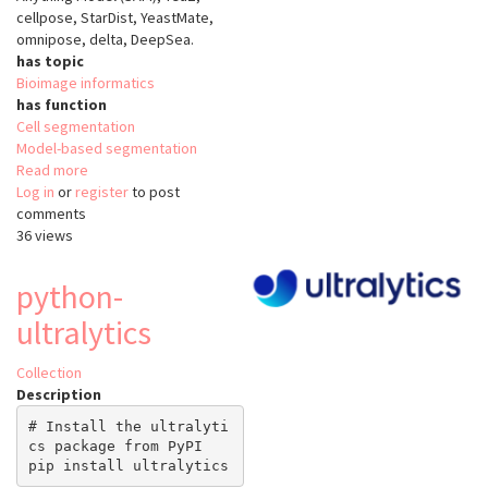
cellpose, StarDist, YeastMate,
omnipose, delta, DeepSea.
has topic
Bioimage informatics
has function
Cell segmentation
Model-based segmentation
Read more
about
Log in
or
register
Cell-
to post
comments
ACDC
36 views
python-
ultralytics
Collection
Description
# Install the ultralyti
cs package from PyPI
