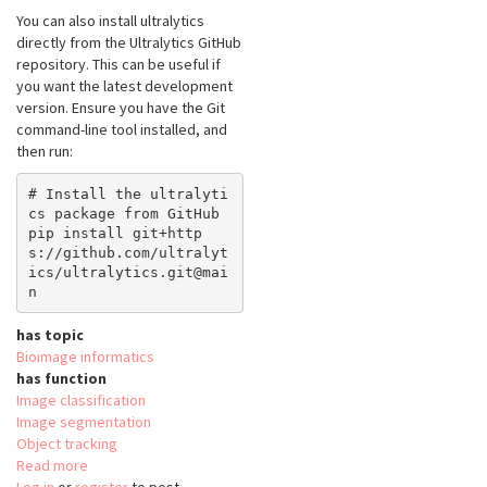
You can also install ultralytics
directly from the Ultralytics GitHub
repository. This can be useful if
you want the latest development
version. Ensure you have the Git
command-line tool installed, and
then run:
# Install the ultralyti
cs package from GitHub

pip install git+http
s://github.com/ultralyt
ics/ultralytics.git@mai
has topic
Bioimage informatics
has function
Image classification
Image segmentation
Object tracking
Read more
about