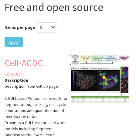
Free and open source
Items per page
Apply
Cell-ACDC
Collection
Description
Description from Github page:
A GUI-based Python framework for
segmentation, tracking, cell cycle
annotations and quantification of
microscopy data.
Provides a GUI for neural network
models including Segment
Anything Model (SAM), YeaZ,