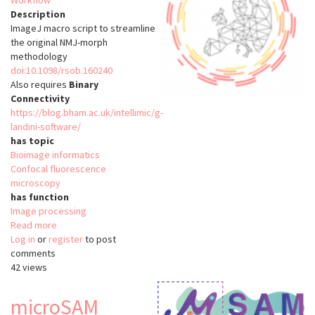
Workflow
Description
ImageJ macro script to streamline
the original NMJ-morph
methodology
doi:10.1098/rsob.160240
Also requires
Binary
Connectivity
https://blog.bham.ac.uk/intellimic/g-
landini-software/
has topic
Bioimage informatics
Confocal fluorescence
microscopy
has function
Image processing
Read more
about
Log in
or
register
aNMJ-
to post
comments
Morph
42 views
microSAM