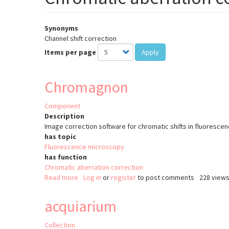
Synonyms
Channel shift correction
Items per page
Apply
Chromagnon
Component
Description
Image correction software for chromatic shifts in fluoresc
has topic
Fluorescence microscopy
has function
Chromatic aberration correction
Read more
about
Log in
or
register
to post comments
228 view
Chromagnon
acquiarium
Collection