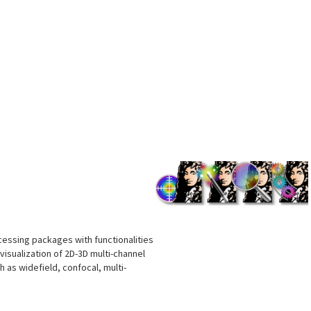
s
cessing packages with functionalities
visualization of 2D-3D multi-channel
as widefield, confocal, multi-