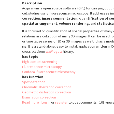
Description
Acquiarium is open source software (GPL) for carrying out t
cell studies using fluorescence microscopy. It addresses
im
correction
,
image segmentation
,
quantification of s
spatial arrangement
,
volume rendering
, and
statistica
It is focused on quantification of spatial properties of many 
relations in a collection of many 3D images. It can be used fo
or time lapse series of 2D or 3D images as well. It has a modu
ins. It is a stand-alone, easy to install application written in
cross-platform
wxWidgets
library.
has topic
High content screening
Fluorescence microscopy
Confocal fluorescence microscopy
has function
Spot detection
Chromatic aberration correction
Geometric distortion correction
Illumination correction
Read more
about
Log in
or
register
to post comments
108 view
acquiarium