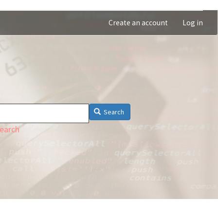
Create an account
Log in
Search
earch