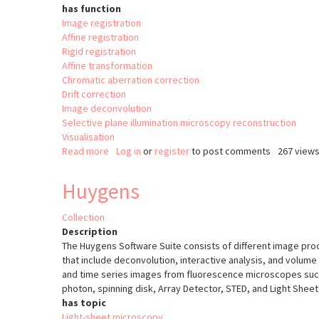
has function
Image registration
Affine registration
Rigid registration
Affine transformation
Chromatic aberration correction
Drift correction
Image deconvolution
Selective plane illumination microscopy reconstruction
Visualisation
Read more
about
Log in
or
register
to post comments
267 view
Multiview
Reconstruction
Huygens
Collection
Description
The Huygens Software Suite consists of different image pro
that include deconvolution, interactive analysis, and volume 
and time series images from fluorescence microscopes such 
photon, spinning disk, Array Detector, STED, and Light Sheet
has topic
Light-sheet microscopy