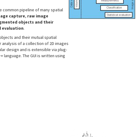
he common pipeline of many spatial
age capture
,
raw image
egmented objects and their
l evaluation
.
objects and their mutual spatial
r analysis of a collection of 2D images
lar design and is extensible via plug-
 C++ language. The GUI is written using
s