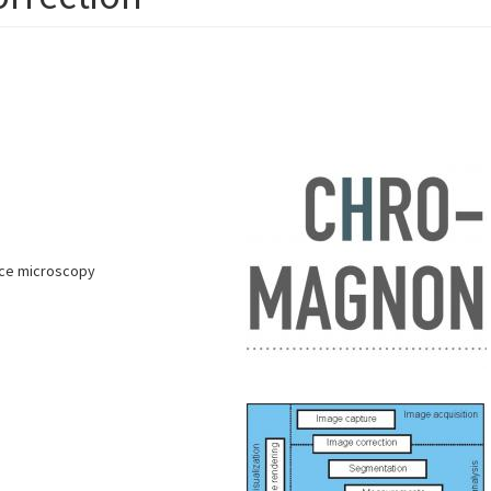
ence microscopy
s