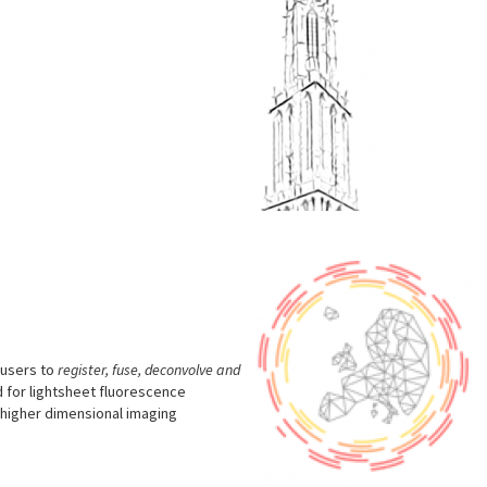
M
s
 users to
register, fuse, deconvolve and
 for lightsheet fluorescence
r higher dimensional imaging