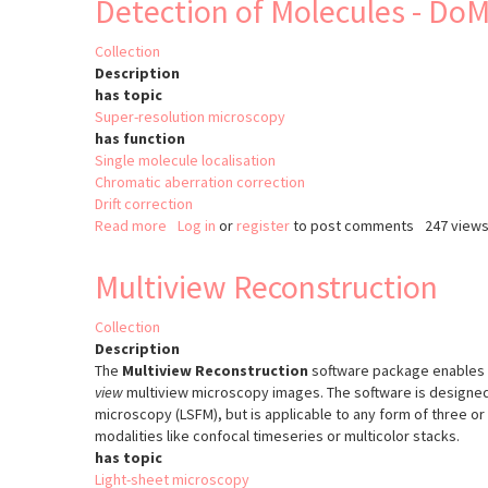
Detection of Molecules - Do
Collection
Description
has topic
Super-resolution microscopy
has function
Single molecule localisation
Chromatic aberration correction
Drift correction
Read more
about
Log in
or
register
to post comments
247 view
Detection
of
Multiview Reconstruction
Molecules
-
Collection
DoM
Description
The
Multiview Reconstruction
software package enables
view
multiview microscopy images. The software is designed
microscopy (LSFM), but is applicable to any form of three o
modalities like confocal timeseries or multicolor stacks.
has topic
Light-sheet microscopy