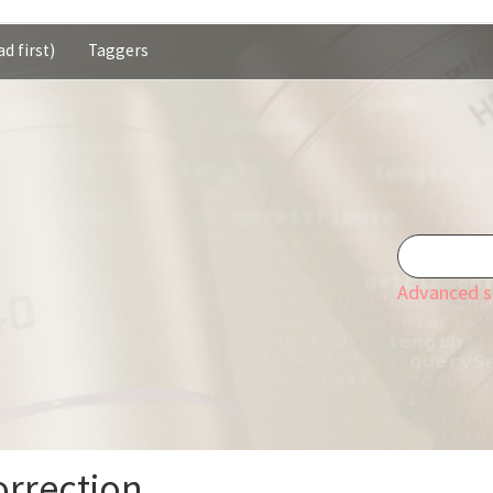
d first)
Taggers
Advanced s
orrection