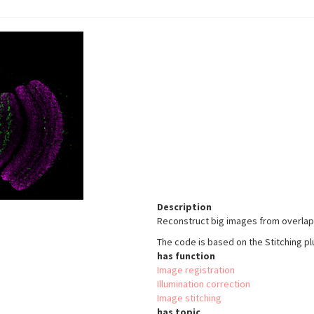
Description
Reconstruct big images from overlapp
The code is based on the Stitching plu
has function
Image registration
Illumination correction
Image stitching
has topic