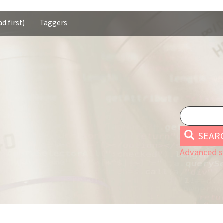
d first)
Taggers
SEAR
Advanced s