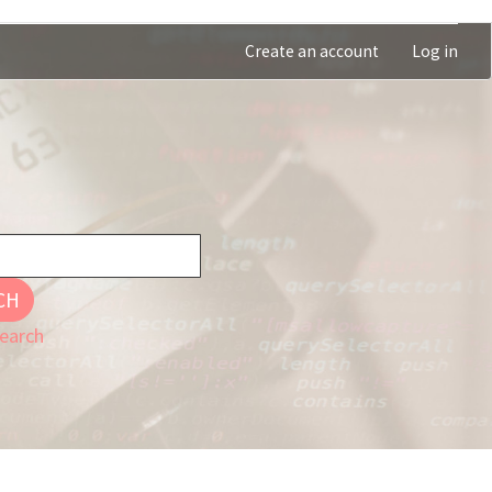
Create an account
Log in
CH
earch