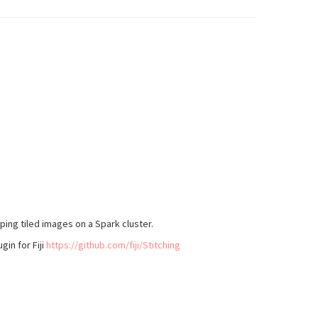
ing tiled images on a Spark cluster.
gin for Fiji
https://github.com/fiji/Stitching