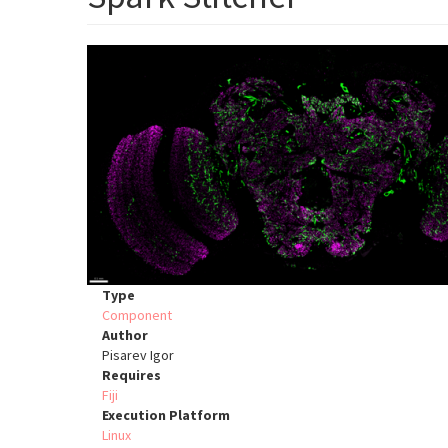
Type
Component
Author
Pisarev Igor
Requires
Fiji
Execution Platform
Linux