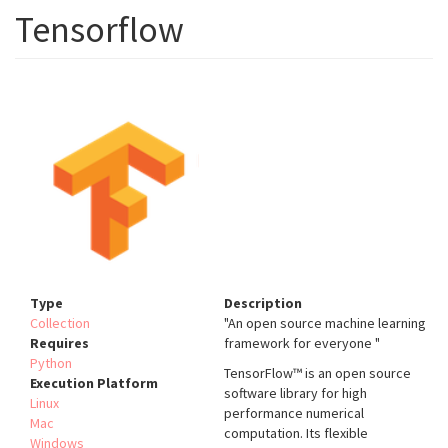
Tensorflow
Type
Description
Collection
"An open source machine learning
Requires
framework for everyone "
Python
TensorFlow™ is an open source
Execution Platform
software library for high
Linux
performance numerical
Mac
computation. Its flexible
Windows