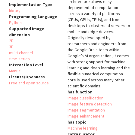
architecture allows easy
Implementation Type
deployment of computation
library
across a variety of platforms
Programming Language
(CPUs, GPUs, TPUs), and from
Python
desktops to clusters of servers to
Supported image
mobile and edge devices.
dimension
Originally developed by
2D
researchers and engineers from
3D
the Google Brain team within
multi-channel
Google’s AI organization, it comes
time-series
with strong support for machine
Interaction Level
learning and deep learning and the
Manual
flexible numerical computation
License/Openness
core is used across many other
Free and open source
scientific domains.
has function
Image classification
Image feature detection
Image segmentation
Image enhancement
has topic
Machine learning
Entry Curator