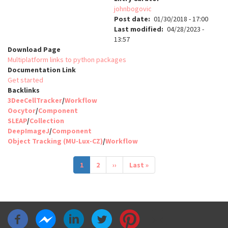
johnbogovic
Post date
01/30/2018 - 17:00
Last modified
04/28/2023 -
13:57
Download Page
Multiplatform links to python packages
Documentation Link
Get started
Backlinks
3DeeCellTracker
/
Workflow
Oocytor
/
Component
SLEAP
/
Collection
DeepImageJ
/
Component
Object Tracking (MU-Lux-CZ)
/
Workflow
Pagination
Current
1
Page
2
Next
››
Last
Last »
page
page
page