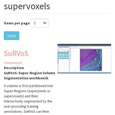
supervoxels
Items per page
Apply
SuRVoS
Component
Description
SuRVoS: Super-Region Volume
Segmentation workbench
A volume is first partitioned into
Super-Regions (superpixels or
supervoxels) and then
interactively segmented by the
user providing training
annotations. SuRVoS can then