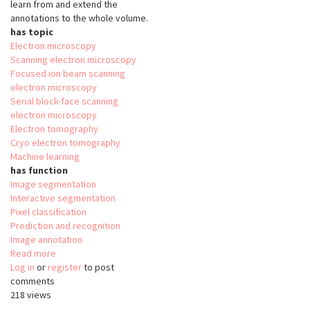
learn from and extend the
annotations to the whole volume.
has topic
Electron microscopy
Scanning electron microscopy
Focused ion beam scanning
electron microscopy
Serial block-face scanning
electron microscopy
Electron tomography
Cryo electron tomography
Machine learning
has function
Image segmentation
Interactive segmentation
Pixel classification
Prediction and recognition
Image annotation
Read more
about
Log in
or
register
SuRVoS
to post
comments
218 views