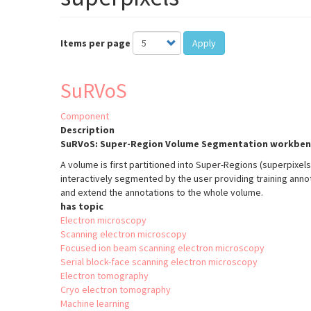
Items per page
Apply
SuRVoS
Component
Description
SuRVoS: Super-Region Volume Segmentation workben
A volume is first partitioned into Super-Regions (superpixel
interactively segmented by the user providing training anno
and extend the annotations to the whole volume.
has topic
Electron microscopy
Scanning electron microscopy
Focused ion beam scanning electron microscopy
Serial block-face scanning electron microscopy
Electron tomography
Cryo electron tomography
Machine learning