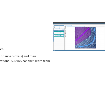
ch
s or supervoxels) and then
tations. SuRVoS can then learn from