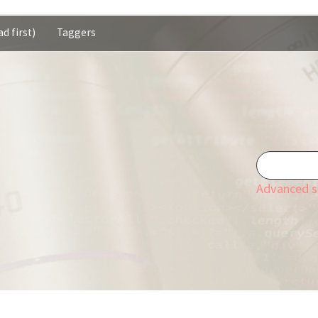
d first)
Taggers
Advanced s