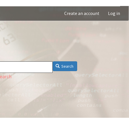
Create an account
Log in
Search
earch