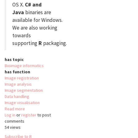
OS X.
C# and
Java
binaries are
available for Windows.
We are also working
towards
supporting
R
packaging.
has topic
Bioimage informatics
has function
Image registration
Image analysis
Image segmentation
Data handling
Image visualisation
Read more
about
Log in
or
register
simpleITK
to post
comments
54 views
Subscribe to R