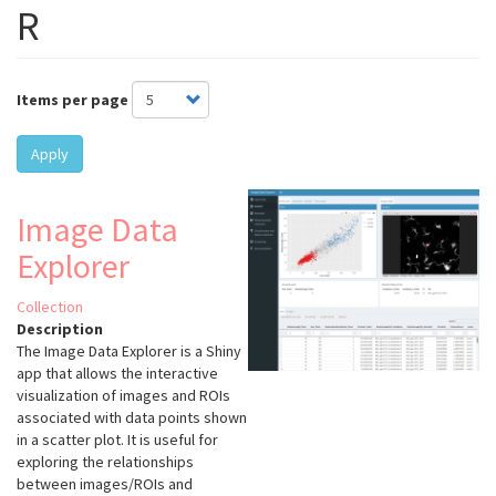
R
Items per page
Apply
Image Data
Explorer
Collection
Description
The Image Data Explorer is a Shiny
app that allows the interactive
visualization of images and ROIs
associated with data points shown
in a scatter plot. It is useful for
exploring the relationships
between images/ROIs and