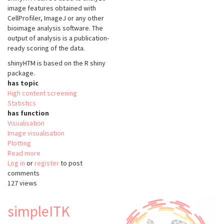
image features obtained with
CellProfiler, ImageJ or any other
bioimage analysis software. The
output of analysis is a publication-
ready scoring of the data.
shinyHTM is based on the
R shiny
package.
has topic
High content screening
Statistics
has function
Visualisation
Image visualisation
Plotting
Read more
about
Log in
or
register
shinyHTM
to post
comments
127 views
simpleITK