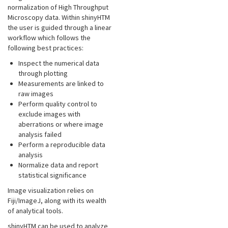
normalization of High Throughput
Microscopy data. Within shinyHTM
the user is guided through a linear
workflow which follows the
following best practices:
Inspect the numerical data
through plotting
Measurements are linked to
raw images
Perform quality control to
exclude images with
aberrations or where image
analysis failed
Perform a reproducible data
analysis
Normalize data and report
statistical significance
Image visualization relies on
Fiji/ImageJ, along with its wealth
of analytical tools.
shinyHTM can be used to analyze