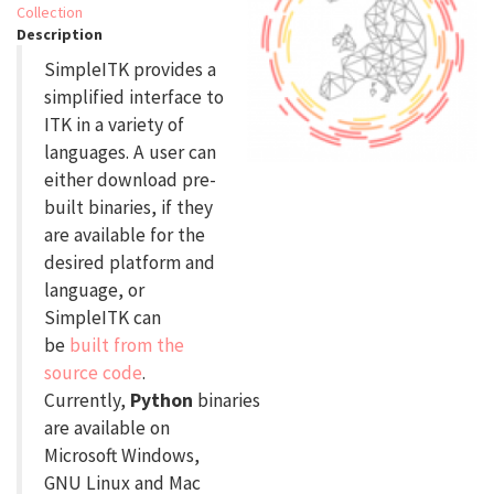
Collection
Description
SimpleITK provides a
simplified interface to
ITK in a variety of
languages. A user can
either download pre-
built binaries, if they
are available for the
desired platform and
language, or
SimpleITK can
be
built from the
source code
.
Currently,
Python
binaries
are available on
Microsoft Windows,
GNU Linux and Mac