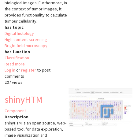
biological images. Furthermore, in
the context of tumor images, it
provides functionality to calculate
tumour cellularity.
has topic
Digital histology
High content screening
Bright field microscopy
has function
Classification
Read more
about
Log in
or
register
CRImage
to post
comments
207 views
shinyHTM
Component
Description
shinyHTM is an open source, web-
based tool for data exploration,
image visualization and