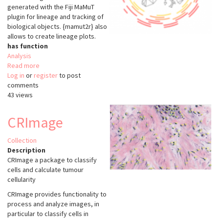
generated with the Fiji MaMuT
plugin for lineage and tracking of
biological objects. {mamut2r} also
allows to create lineage plots.
has function
Analysis
Read more
about
Log in
or
register
mamut2r
to post
comments
43 views
CRImage
Collection
Description
CRImage a package to classify
cells and calculate tumour
cellularity
CRImage provides functionality to
process and analyze images, in
particular to classify cells in