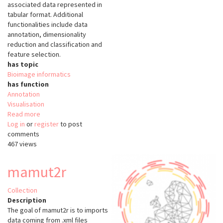
associated data represented in
tabular format. Additional
functionalities include data
annotation, dimensionality
reduction and classification and
feature selection.
has topic
Bioimage informatics
has function
Annotation
Visualisation
Read more
about
Log in
or
register
Image
to post
comments
Data
467 views
Explorer
mamut2r
Collection
Description
The goal of mamut2r is to imports
data coming from .xml files