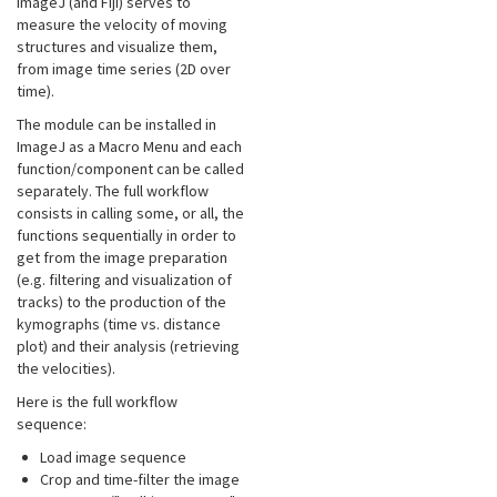
ImageJ (and Fiji) serves to
measure the velocity of moving
structures and visualize them,
from image time series (2D over
time).
The module can be installed in
ImageJ as a Macro Menu and each
function/component can be called
separately. The full workflow
consists in calling some, or all, the
functions sequentially in order to
get from the image preparation
(e.g. filtering and visualization of
tracks) to the production of the
kymographs (time vs. distance
plot) and their analysis (retrieving
the velocities).
Here is the full workflow
sequence:
Load image sequence
Crop and time-filter the image