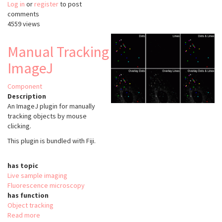
Log in
or
register
Multi
to post
comments
Kymograph
4559 views
Manual Tracking
ImageJ
Component
Description
An ImageJ plugin for manually
tracking objects by mouse
clicking.
This plugin is bundled with Fiji.
has topic
Live sample imaging
Fluorescence microscopy
has function
Object tracking
Read more
about