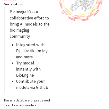
Description
BioImage.IO -- a
collaborative effort to
bring AI models to the
bioimaging
community.
Integrated with
Fiji, ilastik, ImJoy
and more
Try model
instantly with
BioEngine
Contribute your
models via Github
This is a database of pretrained
deep Learning models.