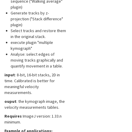
sequence ("Walking average"
plugin)
Generate tracks by z-
projection ("Stack difference"
plugin)
Select tracks and restore them
in the original stack.
execute plugin "multiple
kymograph"
Analyse: select edges of
moving tracks graphically and
quantify movement in a table.
input
: 8-bit, 16-bit stacks, 2D in
time. Calibrated is better for
meaningful velocity
measurements.
ouput
: the kymograph image, the
velocity measurements tables.
Requires
ImageJ version: 1.33.n
minimum.
Example of applications: