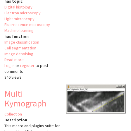
has topic
Digital histology
Electron microscopy
Light microscopy
Fluorescence microscopy
Machine learning
has function
Image classification
Cell segmentation
Image denoising
Read more
about
Log in
or
register
BioImage
to post
comments
Model
346 views
Zoo
Multi
Kymograph
Collection
Description
This macro and plugins suite for