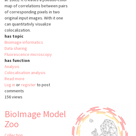
map of correlations between pairs
of corresponding pixels in two
original input images. With it one
can quantitativly visualize
colocalization.
has topic
Bioimage informatics
Data sharing
Fluorescence microscopy
has function
Analysis
Colocalisation analysis
Read more
about
Log in
or
register
Colocalization
to post
comments
Colormap
156 views
BioImage Model
Zoo
Collection