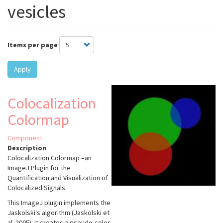
vesicles
Items per page
Apply
Colocalization
Colormap
Component
Description
Colocalization Colormap –an
ImageJ Plugin for the
Quantification and Visualization of
Colocalized Signals
This ImageJ plugin implements the
Jaskolski's algorithm (Jaskolski et
al. 2005). It creates a pseudo-color