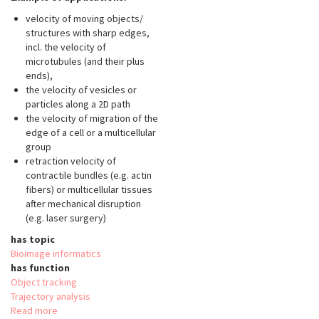
velocity of moving objects/
structures with sharp edges,
incl. the velocity of
microtubules (and their plus
ends),
the velocity of vesicles or
particles along a 2D path
the velocity of migration of the
edge of a cell or a multicellular
group
retraction velocity of
contractile bundles (e.g. actin
fibers) or multicellular tissues
after mechanical disruption
(e.g. laser surgery)
has topic
Bioimage informatics
has function
Object tracking
Trajectory analysis
Read more
about