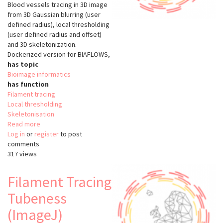
Blood vessels tracing in 3D image
from 3D Gaussian blurring (user
defined radius), local thresholding
(user defined radius and offset)
and 3D skeletonization.
Dockerized version for BIAFLOWS,
has topic
Bioimage informatics
has function
Filament tracing
Local thresholding
Skeletonisation
Read more
about
Log in
or
register
Filament
to post
comments
Tracing
317 views
LocThresh
(ImageJ)
Filament Tracing
Tubeness
(ImageJ)