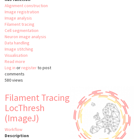
Alignment construction
Image registration
Image analysis
Filament tracing
Cell segmentation
Neuron image analysis
Data handling
Image stitching
Visualisation
Read more
about
Log in
or
register
ClearMap
to post
comments
580 views
Filament Tracing
LocThresh
(ImageJ)
Workflow
Description