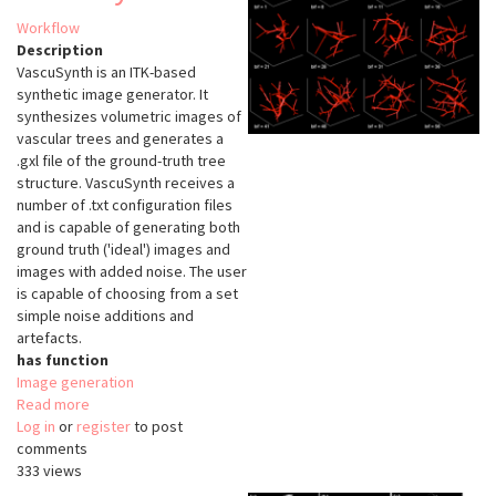
Workflow
Description
VascuSynth is an ITK-based
synthetic image generator. It
synthesizes volumetric images of
vascular trees and generates a
.gxl file of the ground-truth tree
structure. VascuSynth receives a
number of .txt configuration files
and is capable of generating both
ground truth ('ideal') images and
images with added noise. The user
is capable of choosing from a set
simple noise additions and
artefacts.
has function
Image generation
Read more
about
Log in
or
register
VascuSynth
to post
comments
333 views