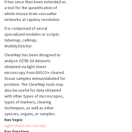
It has since then been extended as
a tool for the qunatification of
whole mouse brain vascualtur
networks at capilary resolution.
It is composed of sevral
specialized modules or scripts:
tubemap, cellmap,
WobblyStitcher.
ClearMap has been designed to
analyze O(TB) 3d datasets
obtained via light sheet
microscopy from iDISCO+ cleared
tissue samples immunolabeled for
proteins. The ClearMap tools may
also be useful for data obtained
with other types of microscopes,
types of markers, clearing
techniques, as well as other
species, organs, or samples.
has topic
Light-sheet microscopy
has function