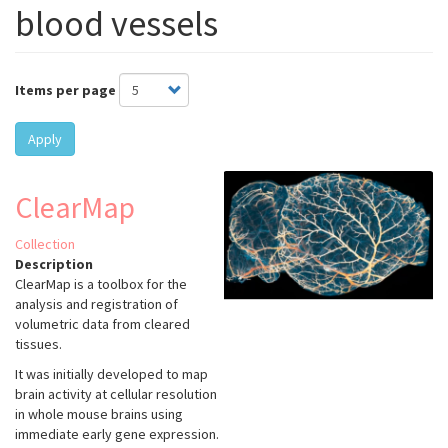
blood vessels
Items per page
Apply
ClearMap
Collection
Description
ClearMap is a toolbox for the
analysis and registration of
volumetric data from cleared
tissues.
It was initially developed to map
brain activity at cellular resolution
in whole mouse brains using
immediate early gene expression.