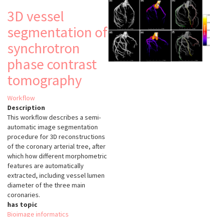
3D vessel
segmentation of
synchrotron
phase contrast
tomography
Workflow
Description
This workflow describes a semi-
automatic image segmentation
procedure for 3D reconstructions
of the coronary arterial tree, after
which how different morphometric
features are automatically
extracted, including vessel lumen
diameter of the three main
coronaries.
has topic
Bioimage informatics