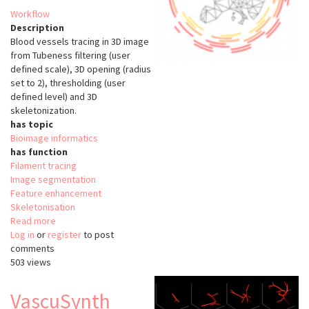
Workflow
Description
Blood vessels tracing in 3D image
from Tubeness filtering (user
defined scale), 3D opening (radius
set to 2), thresholding (user
defined level) and 3D
skeletonization.
has topic
Bioimage informatics
has function
Filament tracing
Image segmentation
Feature enhancement
Skeletonisation
Read more
about
Log in
or
register
Filament
to post
comments
Tracing
503 views
Tubeness
(ImageJ)
VascuSynth