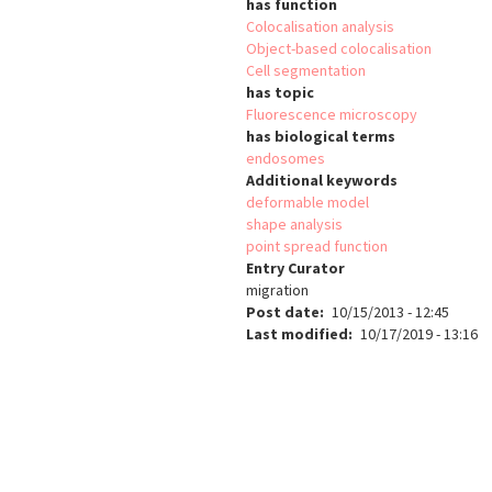
has function
Colocalisation analysis
Object-based colocalisation
Cell segmentation
has topic
Fluorescence microscopy
has biological terms
endosomes
Additional keywords
deformable model
shape analysis
point spread function
Entry Curator
migration
Post date
10/15/2013 - 12:45
Last modified
10/17/2019 - 13:16