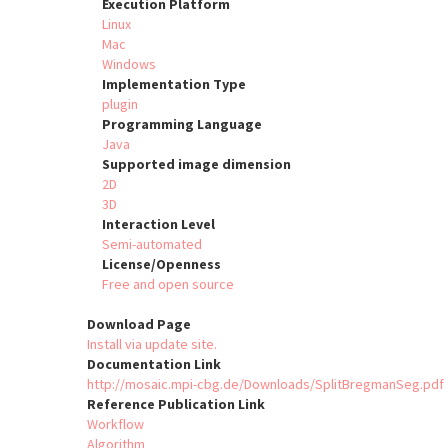
Execution Platform
Linux
Mac
Windows
Implementation Type
plugin
Programming Language
Java
Supported image dimension
2D
3D
Interaction Level
Semi-automated
License/Openness
Free and open source
Download Page
Install via update site.
Documentation Link
http://mosaic.mpi-cbg.de/Downloads/SplitBregmanSeg.pdf
Reference Publication Link
Workflow
Algorithm