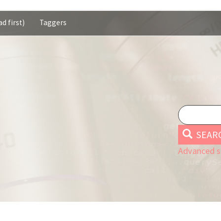
d first)
Taggers
SEAR
Advanced s