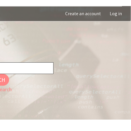
Create an account
Log in
CH
earch