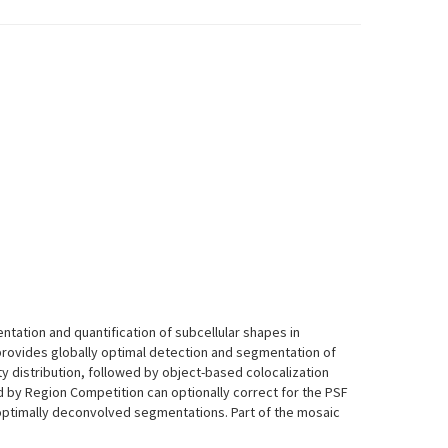
gmentation and quantification of subcellular shapes in
rovides globally optimal detection and segmentation of
ty distribution, followed by object-based colocalization
by Region Competition can optionally correct for the PSF
optimally deconvolved segmentations. Part of the mosaic