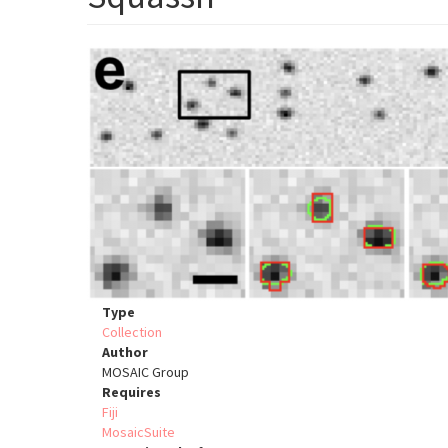
Type
Collection
Author
MOSAIC Group
Requires
Fiji
MosaicSuite