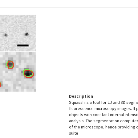
Description
Squassh is a tool for 2D and 3D se
fluorescence microscopy images. It p
objects with constant internal intensi
analysis. The segmentation computed 
of the microscope, hence providing 
suite