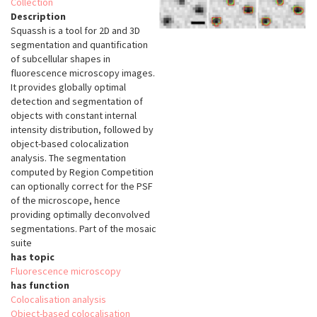
Collection
Description
Squassh is a tool for 2D and 3D
segmentation and quantification
of subcellular shapes in
fluorescence microscopy images.
It provides globally optimal
detection and segmentation of
objects with constant internal
intensity distribution, followed by
object-based colocalization
analysis. The segmentation
computed by Region Competition
can optionally correct for the PSF
of the microscope, hence
providing optimally deconvolved
segmentations. Part of the mosaic
suite
has topic
Fluorescence microscopy
has function
Colocalisation analysis
Object-based colocalisation