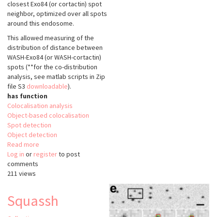
closest Exo84 (or cortactin) spot
neighbor, optimized over all spots
around this endosome.
This allowed measuring of the
distribution of distance between
WASH-Exo84 (or WASH-cortactin)
spots (**for the co-distribution
analysis, see matlab scripts in Zip
file S3
downloadable
).
has function
Colocalisation analysis
Object-based colocalisation
Spot detection
Object detection
Read more
about
Log in
or
register
spot
to post
comments
detection
211 views
and
codistribution
analysis
Squassh