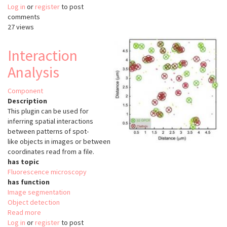
Log in
or
register
Region
to post
comments
Competition
27 views
Interaction
Analysis
Component
Description
This plugin can be used for
inferring spatial interactions
between patterns of spot-
like objects in images or between
coordinates read from a file.
has topic
Fluorescence microscopy
has function
Image segmentation
Object detection
Read more
about
Log in
or
register
Interaction
to post