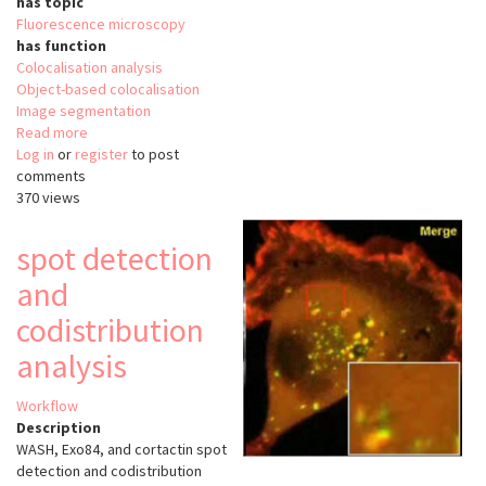
has topic
Fluorescence microscopy
has function
Colocalisation analysis
Object-based colocalisation
Image segmentation
Read more
about
Log in
or
register
Segmentation
to post
comments
and
370 views
quantification
of
subcellular
spot detection
structures
and
in
fluorescence
codistribution
microscopy
images
analysis
using
Squassh
Workflow
Description
WASH, Exo84, and cortactin spot
detection and codistribution