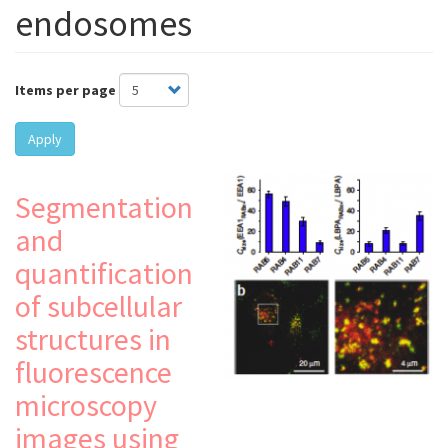
endosomes
Items per page
Apply
Segmentation
and
quantification
of subcellular
structures in
fluorescence
microscopy
images using