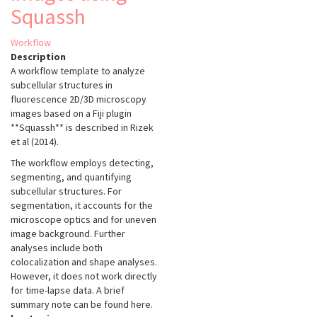
Squassh
Workflow
Description
A workflow template to analyze
subcellular structures in
fluorescence 2D/3D microscopy
images based on a Fiji plugin
**Squassh** is described in Rizek
et al (2014).
The workflow employs detecting,
segmenting, and quantifying
subcellular structures. For
segmentation, it accounts for the
microscope optics and for uneven
image background. Further
analyses include both
colocalization and shape analyses.
However, it does not work directly
for time-lapse data. A brief
summary note can be found here.