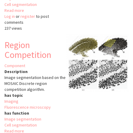
Cell segmentation
Read more
about
Log in
or
register
Squassh
to post
comments
237 views
Region
Competition
Component
Description
Image segmentation based on the
MOSAIC Discrete region
competition algorithm.
has topic
Imaging
Fluorescence microscopy
has function
Image segmentation
Cell segmentation
Read more
about