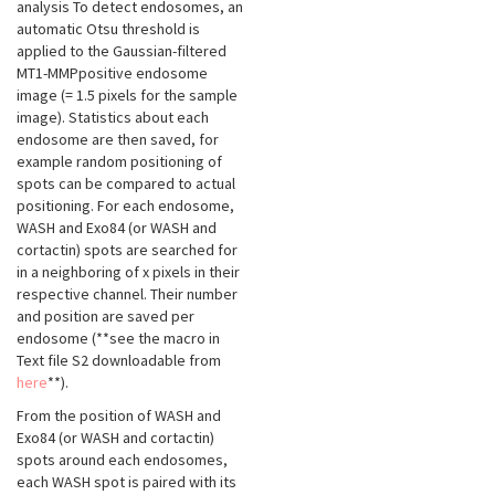
analysis To detect endosomes, an
automatic Otsu threshold is
applied to the Gaussian-filtered
MT1-MMPpositive endosome
image (= 1.5 pixels for the sample
image). Statistics about each
endosome are then saved, for
example random positioning of
spots can be compared to actual
positioning. For each endosome,
WASH and Exo84 (or WASH and
cortactin) spots are searched for
in a neighboring of x pixels in their
respective channel. Their number
and position are saved per
endosome (**see the macro in
Text file S2 downloadable from
here
**).
From the position of WASH and
Exo84 (or WASH and cortactin)
spots around each endosomes,
each WASH spot is paired with its