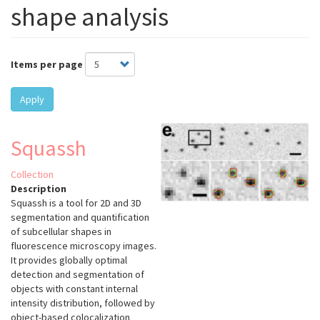
shape analysis
Items per page
Apply
Squassh
Collection
Description
Squassh is a tool for 2D and 3D
segmentation and quantification
of subcellular shapes in
fluorescence microscopy images.
It provides globally optimal
detection and segmentation of
objects with constant internal
intensity distribution, followed by
object-based colocalization