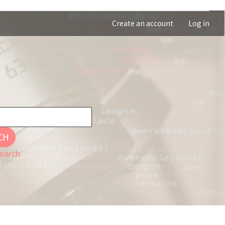
Create an account
Log in
CH
earch