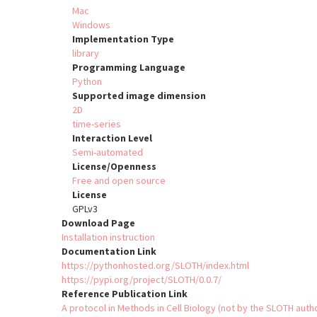
Mac
Windows
Implementation Type
library
Programming Language
Python
Supported image dimension
2D
time-series
Interaction Level
Semi-automated
License/Openness
Free and open source
License
GPLv3
Download Page
Installation instruction
Documentation Link
https://pythonhosted.org/SLOTH/index.html
https://pypi.org/project/SLOTH/0.0.7/
Reference Publication Link
A protocol in Methods in Cell Biology (not by the SLOTH auth