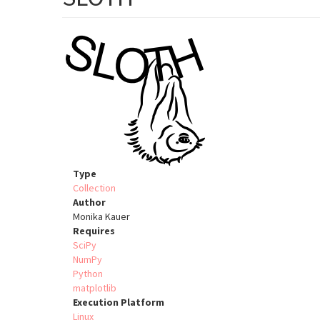
Type
Collection
Author
Monika Kauer
Requires
SciPy
NumPy
Python
matplotlib
Execution Platform
Linux