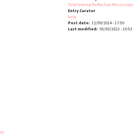
Total Internal Reflection Microscopy
Entry Curator
kota
Post date
12/09/2014 - 17:50
Last modified
05/03/2023 - 10:53
or)