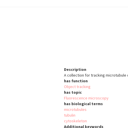
Description
A collection for tracking microtubule 
has function
Object tracking
has topic
Fluorescence microscopy
has biological terms
microtubules
tubulin
cytoskeleton
Additional keywords