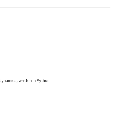
dynamics, written in Python.