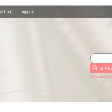
d first)
Taggers
SEAR
Advanced s