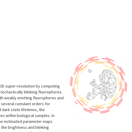
s
s 3D super-resolution by computing
ochastically blinking fluorophores.
ith weakly emitting fluorophores and
s several cumulant orders for
 dark state lifetimes, the
es within biological samples. In
 the estimated parameter maps
 the brightness and blinking