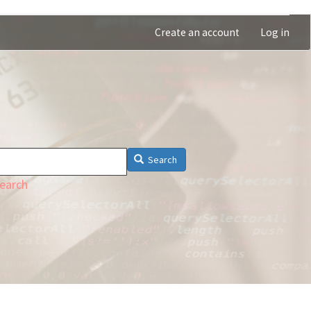
Create an account
Log in
Search
earch