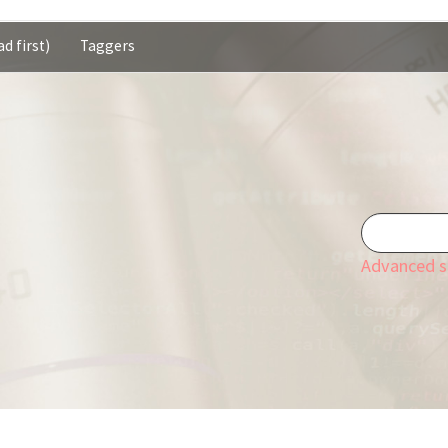
d first)
Taggers
Advanced s