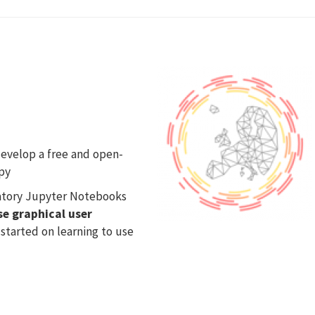
evelop a free and open-
py
natory Jupyter Notebooks
se graphical user
 started on learning to use