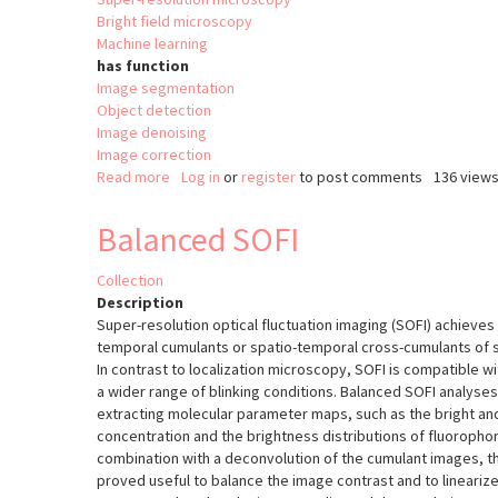
Bright field microscopy
Machine learning
has function
Image segmentation
Object detection
Image denoising
Image correction
Read more
about
Log in
or
register
to post comments
136 view
ZeroCostDL4Mic
Balanced SOFI
Collection
Description
Super-resolution optical fluctuation imaging (SOFI) achieve
temporal cumulants or spatio-temporal cross-cumulants of st
In contrast to localization microscopy, SOFI is compatible w
a wider range of blinking conditions. Balanced SOFI analyse
extracting molecular parameter maps, such as the bright and
concentration and the brightness distributions of fluorophor
combination with a deconvolution of the cumulant images,
proved useful to balance the image contrast and to linearize