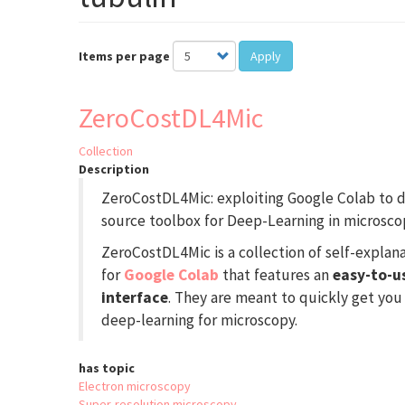
Items per page
Apply
ZeroCostDL4Mic
Collection
Description
ZeroCostDL4Mic: exploiting Google Colab to d
source toolbox for Deep-Learning in microsco
ZeroCostDL4Mic is a collection of self-expla
for
Google Colab
that features an
easy-to-u
interface
. They are meant to quickly get you
deep-learning for microscopy.
has topic
Electron microscopy
Super-resolution microscopy