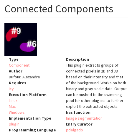
Connected Components
Type
Description
Component
This plugin extracts groups of
Author
connected pixels in 2D and 3D
Dufour, Alexandre
based on their intensity and that
Requires
of the background. Works on both
Icy
binary and gray-scale data. Output
Execution Platform
can be pushed to the swimming
Linux
pool for other plug-ins to further
Mac
exploit the extracted objects.
Windows
has function
Implementation Type
Image segmentation
plugin
Entry Curator
Programming Language
pdelgado