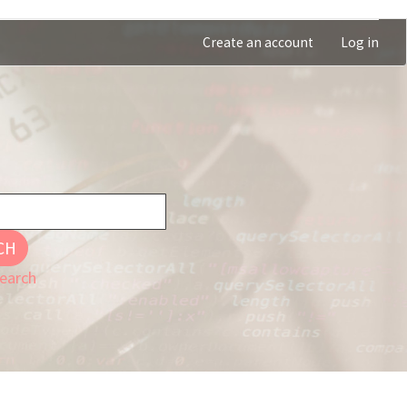
Create an account
Log in
CH
earch