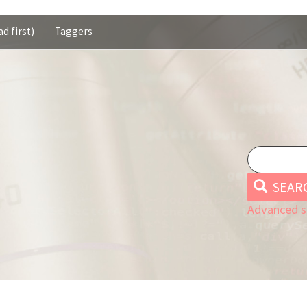
d first)
Taggers
SEAR
Advanced s