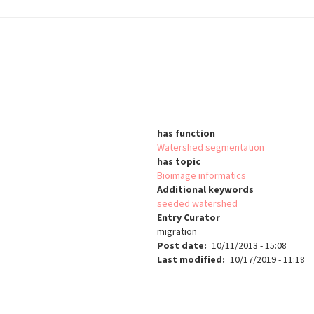
has function
Watershed segmentation
has topic
Bioimage informatics
Additional keywords
seeded watershed
Entry Curator
migration
Post date
10/11/2013 - 15:08
Last modified
10/17/2019 - 11:18