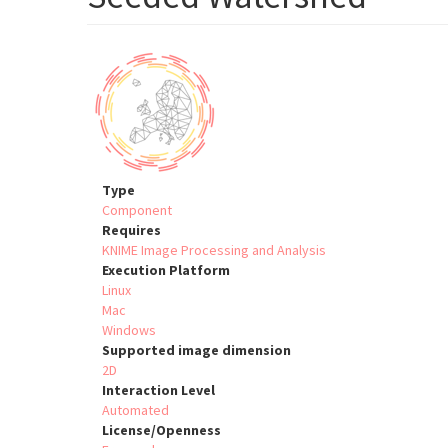
Type
Component
Requires
KNIME Image Processing and Analysis
Execution Platform
Linux
Mac
Windows
Supported image dimension
2D
Interaction Level
Automated
License/Openness