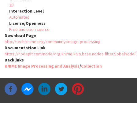
2D
Interaction Level
Automated
License/Openness
Free and open source
Download Page
http://tech.knime.org/community/image-processing
Documentation Link
https://nodepit.com/node/org.knime.knip.base.nodes.filter.SobelNo
Backlinks
KNIME Image Processing and Analysis
/
Collection