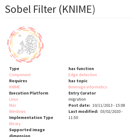
Sobel Filter (KNIME)
Type
has function
Component
Edge detection
Requires
has topic
KNIME
Bioimage informatics
Execution Platform
Entry Curator
Linux
migration
Mac
Post date
10/11/2013 - 15:08
Windows
Last modified
03/02/2020 -
Implementation Type
11:50
library
Supported image
dimension