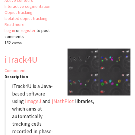
Active contours
Interactive segmentation
Object tracking
Isolated object tracking
Read more
about
Log in
or
register
FlyLimbTracker
to post
comments
152 views
iTrack4U
Component
Description
iTrack4U is a Java-
based software
using
ImageJ
and
jMathPlot
libraries,
which aims at
automatically
tracking cells
recorded in phase-