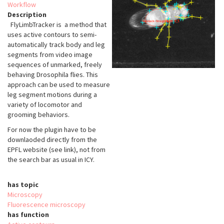
Workflow
Description
FlyLimbTracker is a method that
uses active contours to semi-
automatically track body and leg
segments from video image
sequences of unmarked, freely
behaving Drosophila flies. This
approach can be used to measure
leg segment motions during a
variety of locomotor and
grooming behaviors.
For now the plugin have to be
downlaoded directly from the
EPFL website (see link), not from
the search bar as usual in ICY.
has topic
Microscopy
Fluorescence microscopy
has function