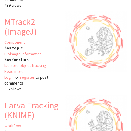
439 views
MTrack2
(ImageJ)
Component
has topic
Bioimage informatics
has function
Isolated object tracking
Read more
about
Log in
or
register
MTrack2
to post
comments
(ImageJ)
357 views
Larva-Tracking
(KNIME)
Workflow