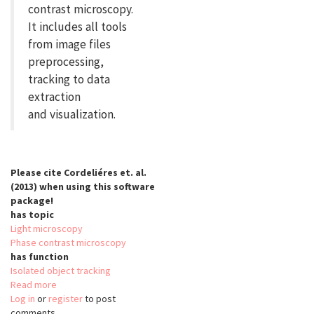
contrast microscopy.
It includes all tools
from image files
preprocessing,
tracking to data
extraction
and visualization.
Please cite Cordeliéres et. al.
(2013) when using this software
package!
has topic
Light microscopy
Phase contrast microscopy
has function
Isolated object tracking
Read more
about
Log in
or
register
iTrack4U
to post
comments