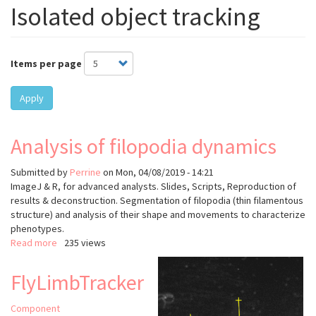
Isolated object tracking
Items per page
Apply
Analysis of filopodia dynamics
Submitted by
Perrine
on
Mon, 04/08/2019 - 14:21
ImageJ & R, for advanced analysts. Slides, Scripts, Reproduction of
results & deconstruction. Segmentation of filopodia (thin filamentous
structure) and analysis of their shape and movements to characterize
phenotypes.
Read more
about
235 views
Analysis
of
FlyLimbTracker
filopodia
dynamics
Component