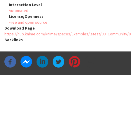
Interaction Level
Automated
License/Openness
Free and open source
Download Page
https://hub.knime.com/knime/spaces/Examples/latest/99_Community
Backlinks