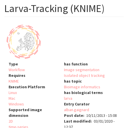
Larva-Tracking (KNIME)
Type
has function
Workflow
Image segmentation
Requires
Isolated object tracking
KNIME
has topic
Execution Platform
Bioimage informatics
Linux
has biological terms
Mac
larva
Windows
Entry Curator
Supported image
alban.gaignard
dimension
Post date
10/11/2013 - 15:08
2D
Last modified
03/01/2020 -
time-series
12:37