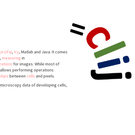
eJ/Fiji
,
Icy
, Matlab and Java. It comes
,
measuring
in
rations
for images. While most of
o allows performing operations
ships
between
cells
and pixels.
microscopy data of developing cells,