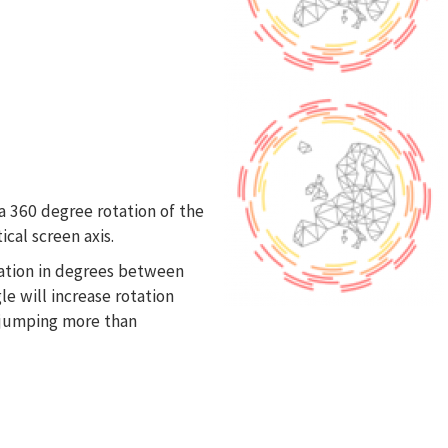
s
a 360 degree rotation of the
cal screen axis.
iation in degrees between
e will increase rotation
e jumping more than