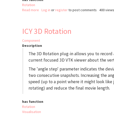
Rotation
Read more
about
Log in
or
register
to post comments
400 view
Interactive
Stack
Rotation
ICY 3D Rotation
(ImageJ)
Component
Description
The 3D Rotation plug-in allows you to record 
current focused 3D VTK viewer about the verti
The 'angle step' parameter indicates the dev
two consecutive snapshots. Increasing the angl
speed (up to a point where it might look lik
rotating) and reduce the final movie length.
has function
Rotation
Visualisation