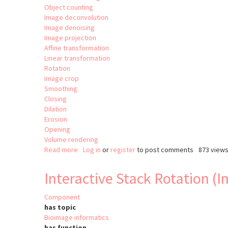
Object counting
Image deconvolution
Image denoising
Image projection
Affine transformation
Linear transformation
Rotation
Image crop
Smoothing
Closing
Dilation
Erosion
Opening
Volume rendering
Read more
about
Log in
or
register
to post comments
873 view
clij2
Interactive Stack Rotation (
Component
has topic
Bioimage informatics
has function