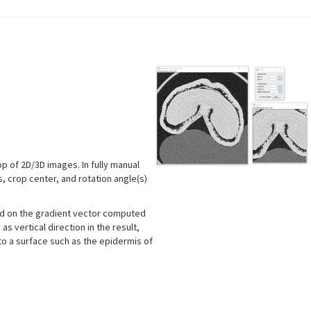
.
p of 2D/3D images. In fully manual
 crop center, and rotation angle(s)
sed on the gradient vector computed
s vertical direction in the result,
to a surface such as the epidermis of