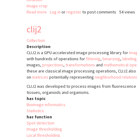
Image crop
Read more
about
Log in
or
register
to post comments
54 views
ijRotatedCrop
clij2
Collection
Description
CLIJ2 is a GPU-accelerated image processing library for
Imag
with hundreds of operations for
filtering
,
binarizing
,
labeling
images,
projections
,
transformations
and
mathematical ope
these are classical image processing operations, CLIJ2 als
on
matrices
potentially representing
neighborhood relation
CLIJ2 was developed to process images from fluorescence 
tissues, organoids and organisms.
has topic
Bioimage informatics
Statistics
has function
Spot detection
Image thresholding
Local thresholding