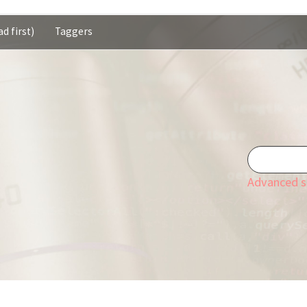
d first)
Taggers
Advanced s