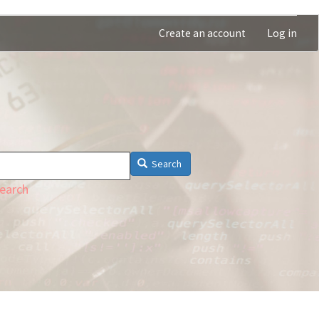
Create an account
Log in
Search
earch