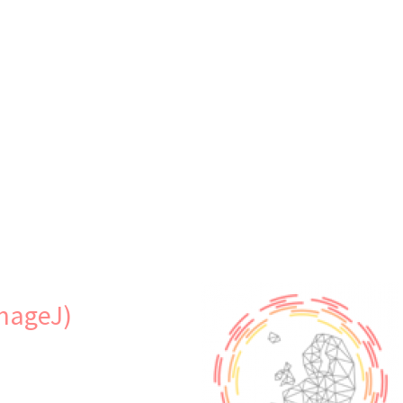
s
ImageJ)