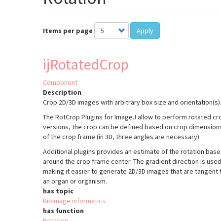
Items per page
Apply
ijRotatedCrop
Component
Description
Crop 2D/3D images with arbitrary box size and orientation(s)
The RotCrop Plugins for ImageJ allow to perform rotated cro
versions, the crop can be defined based on crop dimensions,
of the crop frame (in 3D, three angles are necessary).
Additional plugins provides an estimate of the rotation ba
around the crop frame center. The gradient direction is used a
making it easier to generate 2D/3D images that are tangent 
an organ or organism.
has topic
Bioimage informatics
has function
Rotation