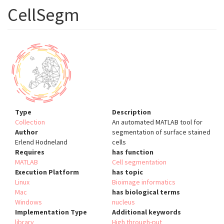
CellSegm
Type
Description
Collection
An automated MATLAB tool for
Author
segmentation of surface stained
Erlend Hodneland
cells
Requires
has function
MATLAB
Cell segmentation
Execution Platform
has topic
Linux
Bioimage informatics
Mac
has biological terms
Windows
nucleus
Implementation Type
Additional keywords
library
High through-put