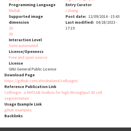
Programming Language
Entry Curator
Matlab
czhang
Supported image
Post date
12/09/2014 - 15:43
dimension
Last modified
04/28/2023 -
2D
17:19
3D
Interaction Level
Semi-automated
License/Openness
Free and open source
License
GNU General Public License
Download Page
https://github.com/ehodneland/cellsegm/
Reference Publication Link
CellSegm - a MATLAB toolbox for high-throughput 3D cell
segmentation
Usage Example Link
gihub examples
Backlinks