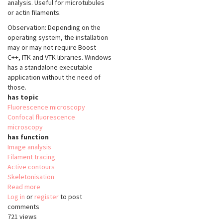
analysis. Useful for microtubules
or actin filaments.
Observation: Depending on the
operating system, the installation
may or may not require Boost
C++, ITK and VTK libraries. Windows
has a standalone executable
application without the need of
those.
has topic
Fluorescence microscopy
Confocal fluorescence
microscopy
has function
Image analysis
Filament tracing
Active contours
Skeletonisation
Read more
about
Log in
or
register
SOAX
to post
comments
721 views