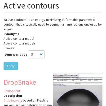
Active contours
'Active contours' is an energy-minimizing deformable parametric
contour, that is typically used to segment image regions enclosed by
edges.
Synonyms
Active contour model
Active contour models
Snakes
Items per page
Apply
DropSnake
Component
Description
DropSnake
is based on B-spline
snakes (active contours) to shape