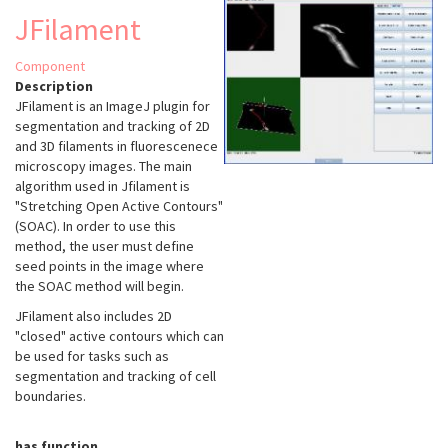
JFilament
Component
Description
JFilament is an ImageJ plugin for
segmentation and tracking of 2D
and 3D filaments in fluorescenece
microscopy images. The main
algorithm used in Jfilament is
"Stretching Open Active Contours"
(SOAC). In order to use this
method, the user must define
seed points in the image where
the SOAC method will begin.
JFilament also includes 2D
"closed" active contours which can
be used for tasks such as
segmentation and tracking of cell
boundaries.
has function