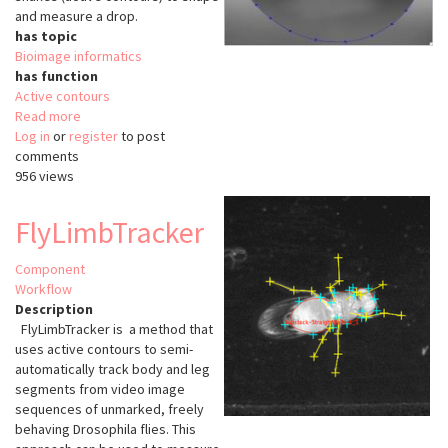
and measure a drop.
has topic
Bioimage informatics
has function
Active contours
Read more
about
Log in
or
register
DropSnake
to post
comments
956 views
FlyLimbTracker
Component
Workflow
Description
FlyLimbTracker is a method that
uses active contours to semi-
automatically track body and leg
segments from video image
sequences of unmarked, freely
behaving Drosophila flies. This