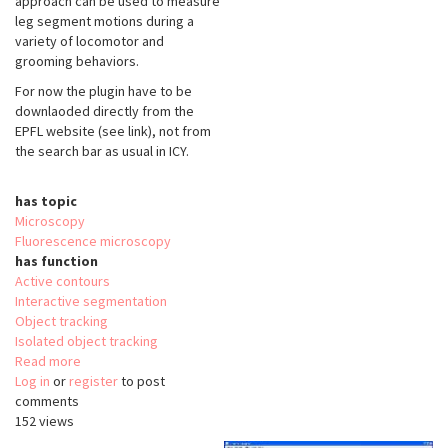
approach can be used to measure
leg segment motions during a
variety of locomotor and
grooming behaviors.
For now the plugin have to be
downlaoded directly from the
EPFL website (see link), not from
the search bar as usual in ICY.
has topic
Microscopy
Fluorescence microscopy
has function
Active contours
Interactive segmentation
Object tracking
Isolated object tracking
Read more
about
Log in
or
register
FlyLimbTracker
to post
comments
152 views