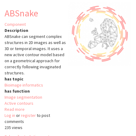
ABSnake
Component
Description
ABSnake can segment complex
structures in 2D images as well as
3D or temporal images. It uses a
new active contour model based
on a geometrical approach for
correctly following invaginated
structures.
has topic
Bioimage informatics
has function
Image segmentation
Active contours
Read more
about
Log in
or
register
ABSnake
to post
comments
235 views