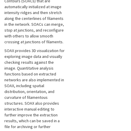
Contours (SOACs) that are
automatically initialized at image
intensity ridges and then stretch
along the centerlines of filaments
in the network. SOACs can merge,
stop at junctions, and reconfigure
with others to allow smooth
crossing at junctions of filaments.
SOAX provides 3D visualization for
exploring image data and visually
checking results against the
image. Quantitative analysis
functions based on extracted
networks are also implemented in
SOAX, including spatial
distribution, orientation, and
curvature of filamentous
structures. SOAX also provides
interactive manual editing to
further improve the extraction
results, which can be saved in a
file for archiving or further