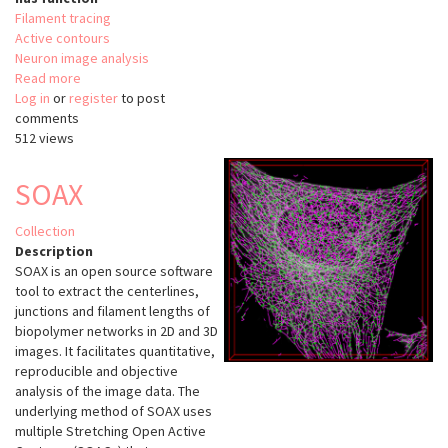
Filament tracing
Active contours
Neuron image analysis
Read more
about
Log in
or
register
JFilament
to post
comments
512 views
SOAX
Collection
Description
SOAX is an open source software
tool to extract the centerlines,
junctions and filament lengths of
biopolymer networks in 2D and 3D
images. It facilitates quantitative,
reproducible and objective
analysis of the image data. The
underlying method of SOAX uses
multiple Stretching Open Active