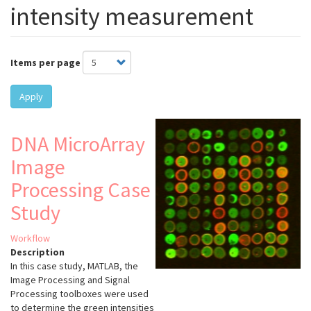
intensity measurement
Items per page
Apply
DNA MicroArray
Image
Processing Case
Study
Workflow
Description
In this case study, MATLAB, the
Image Processing and Signal
Processing toolboxes were used
to determine the green intensities