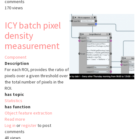
comments
intensity
170 views
profile
ICY batch pixel
density
measurement
Component
Description
For each ROI, provides the ratio of
pixels over a given threshold over
the total number of pixels in the
ROI.
has topic
Statistics
has function
Object feature extraction
Read more
about
Log in
or
register
ICY
to post
comments
batch
48 views
pixel