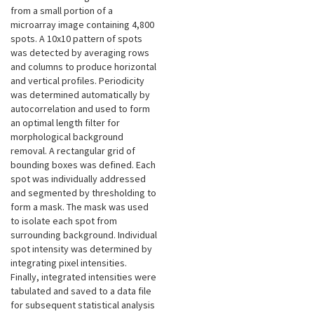
from a small portion of a
microarray image containing 4,800
spots. A 10x10 pattern of spots
was detected by averaging rows
and columns to produce horizontal
and vertical profiles. Periodicity
was determined automatically by
autocorrelation and used to form
an optimal length filter for
morphological background
removal. A rectangular grid of
bounding boxes was defined. Each
spot was individually addressed
and segmented by thresholding to
form a mask. The mask was used
to isolate each spot from
surrounding background. Individual
spot intensity was determined by
integrating pixel intensities.
Finally, integrated intensities were
tabulated and saved to a data file
for subsequent statistical analysis