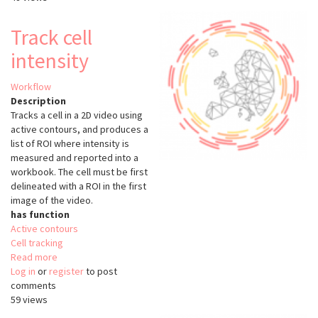
density
measurement
Track cell
intensity
Workflow
Description
Tracks a cell in a 2D video using
active contours, and produces a
list of ROI where intensity is
measured and reported into a
workbook. The cell must be first
delineated with a ROI in the first
image of the video.
has function
Active contours
Cell tracking
Read more
about
Log in
or
register
Track
to post
comments
cell
59 views
intensity