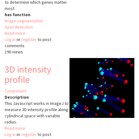
to determine which genes matter
most.
has function
Image segmentation
Spot detection
Read more
about
Log in
or
register
DNA
to post
comments
MicroArray
190 views
Image
Processing
Case
3D intensity
Study
profile
Component
Description
This Javascript works in ImageJ to
measure 3D intensity profile along
cylindrical space with variable
radius.
Read more
about
Log in
or
register
3D
to post