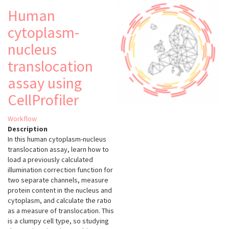
Human
cytoplasm-
nucleus
translocation
assay using
CellProfiler
Workflow
Description
In this human cytoplasm-nucleus
translocation assay, learn how to
load a previously calculated
illumination correction function for
two separate channels, measure
protein content in the nucleus and
cytoplasm, and calculate the ratio
as a measure of translocation. This
is a clumpy cell type, so studying