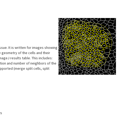
s
ssue. It is written for images showing
 geometry of the cells and their
ageJ results table. This includes:
ntation and number of neighbors of the
ported (merge split cells, split
ws