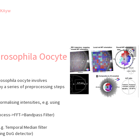
TKAyw
s
Drosophila Oocyte
Drosophila oocyte involves
by a series of preprocessing steps
ormalising intensities, e.g. using
Process->FFT->Bandpass Filter)
e.g. Temporal Median filter
sing DoG detector)