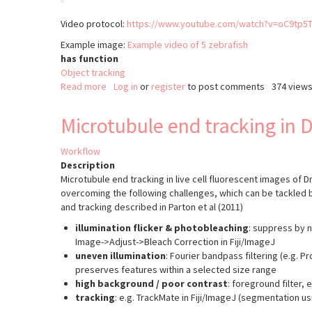
Video protocol:
https://www.youtube.com/watch?v=oC9tp5
Example image:
Example video of 5 zebrafish
has function
Object tracking
Read more
about
Log in
or
register
to post comments
374 view
idTracker:
Tracking
Microtubule end tracking in 
animals
Workflow
Description
Microtubule end tracking in live cell fluorescent images of 
overcoming the following challenges, which can be tackled 
and tracking described in Parton et al (2011)
illumination flicker & photobleaching
: suppress by n
Image->Adjust->Bleach Correction in Fiji/ImageJ
uneven illumination
: Fourier bandpass filtering (e.g. 
preserves features within a selected size range
high background / poor contrast
: foreground filter, 
tracking
: e.g. TrackMate in Fiji/ImageJ (segmentation u