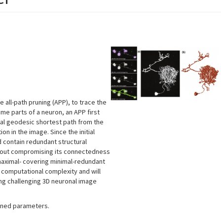
all-path pruning (APP), to trace the
ome parts of a neuron, an APP first
mal geodesic shortest path from the
on in the image. Since the initial
d contain redundant structural
thout compromising its connectedness
maximal- covering minimal-redundant
computational complexity and will
g challenging 3D neuronal image
fined parameters.