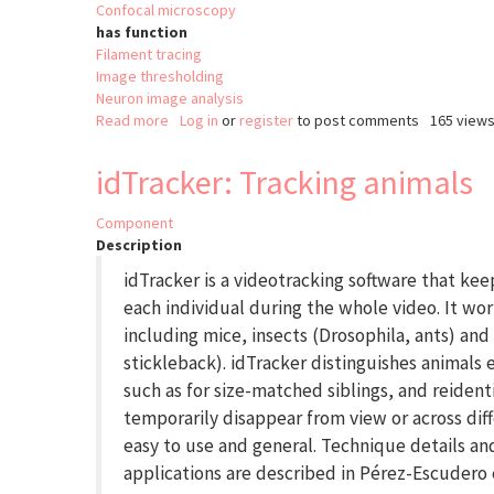
Confocal microscopy
has function
Filament tracing
Image thresholding
Neuron image analysis
Read more
about
Log in
or
register
to post comments
165 view
APP
(All-
idTracker: Tracking animals
path
pruning)
Component
Description
idTracker is a videotracking software that kee
each individual during the whole video. It wo
including mice, insects (Drosophila, ants) and
stickleback). idTracker distinguishes animal
such as for size-matched siblings, and reidenti
temporarily disappear from view or across diffe
easy to use and general. Technique details and
applications are described in Pérez-Escudero e