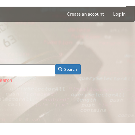
Create an account
Log in
Search
earch