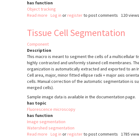
has function
Object tracking
Read more
about
Log in
or
register
to post comments
120 view
Microtubule
end
Tissue Cell Segmentation
tracking
in
Component
Drosophila
Description
Oocyte
This macro is meant to segment the cells of a multicellular ti
highly contrasted and uniformly stained cell membranes. The
organization is automatically extracted and exported to an Im
Cell area, major, minor fitted ellipse radii + major axis orie
cells. Manual correction of the automatic segmentation is sup
merged cells).
Sample image data is available in the documentation page.
has topic
Fluorescence microscopy
has function
Image segmentation
Watershed segmentation
Read more
about
Log in
or
register
to post comments
1785 vie