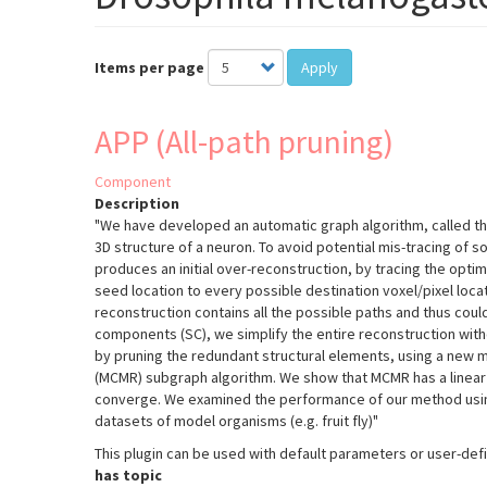
Items per page
Apply
APP (All-path pruning)
Component
Description
"We have developed an automatic graph algorithm, called the 
3D structure of a neuron. To avoid potential mis-tracing of s
produces an initial over-reconstruction, by tracing the opti
seed location to every possible destination voxel/pixel locati
reconstruction contains all the possible paths and thus coul
components (SC), we simplify the entire reconstruction wi
by pruning the redundant structural elements, using a new 
(MCMR) subgraph algorithm. We show that MCMR has a linear 
converge. We examined the performance of our method usin
datasets of model organisms (e.g. fruit fly)"
This plugin can be used with default parameters or user-de
has topic