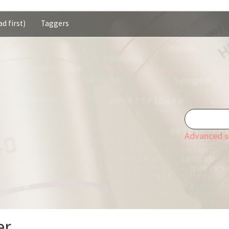
d first)
Taggers
Advanced s
er