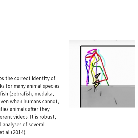
s
ps the correct identity of
rks for many animal species
 fish (zebrafish, medaka,
s even when humans cannot,
fies animals after they
rent videos. It is robust,
 analyses of several
t al (2014).