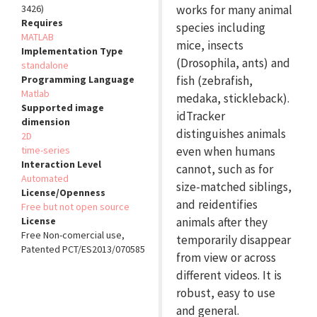
3426)
works for many animal
Requires
species including
MATLAB
mice, insects
Implementation Type
(Drosophila, ants) and
standalone
Programming Language
fish (zebrafish,
Matlab
medaka, stickleback).
Supported image
idTracker
dimension
distinguishes animals
2D
time-series
even when humans
Interaction Level
cannot, such as for
Automated
size-matched siblings,
License/Openness
and reidentifies
Free but not open source
License
animals after they
Free Non-comercial use,
temporarily disappear
Patented PCT/ES2013/070585
from view or across
different videos. It is
robust, easy to use
and general.