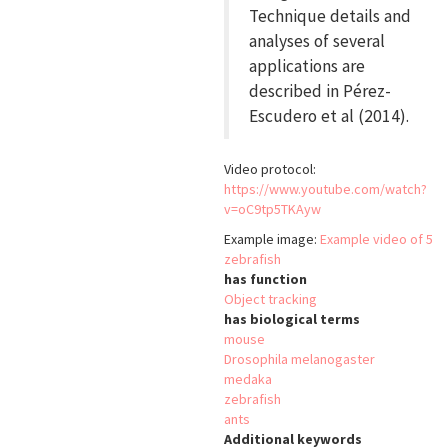
Technique details and
analyses of several
applications are
described in Pérez-
Escudero et al (2014).
Video protocol:
https://www.youtube.com/watch?
v=oC9tp5TKAyw
Example image:
Example video of 5
zebrafish
has function
Object tracking
has biological terms
mouse
Drosophila melanogaster
medaka
zebrafish
ants
Additional keywords