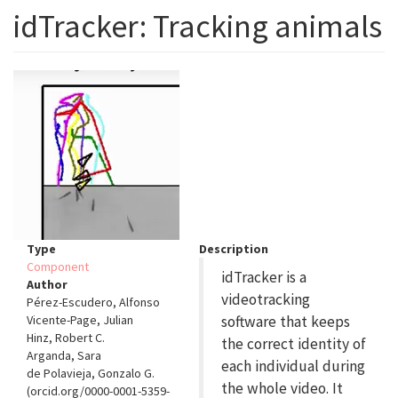
idTracker: Tracking animals
Type
Description
Component
idTracker is a
Author
videotracking
Pérez-Escudero, Alfonso
Vicente-Page, Julian
software that keeps
Hinz, Robert C.
the correct identity of
Arganda, Sara
each individual during
de Polavieja, Gonzalo G.
the whole video. It
(orcid.org/0000-0001-5359-